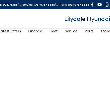
3) 9737 6385
Service
(03) 9737 6385
Parts
(03) 9737 6385
Lilydale Hyundai
Latest Offers
Finance
Fleet
Service
Parts
More