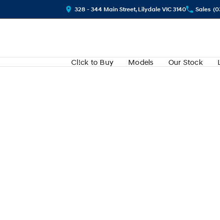
328 - 344 Main Street, Lilydale VIC 3140
Sales
(0
Cl!ck to Buy
Models
Our Stock