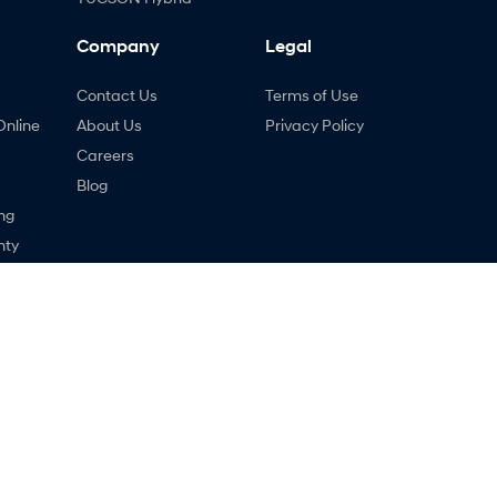
Company
Legal
Contact Us
Terms of Use
Online
About Us
Privacy Policy
Careers
Blog
ng
nty
ne