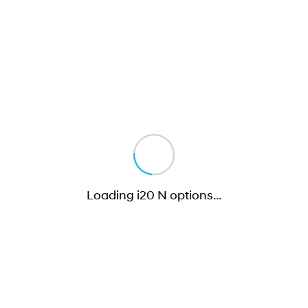
Loading i20 N options
…