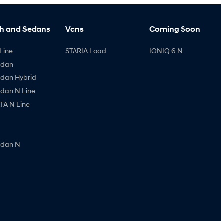
h and Sedans
Vans
Coming Soon
Line
STARIA Load
IONIQ 6 N
edan
edan Hybrid
edan N Line
A N Line
edan N