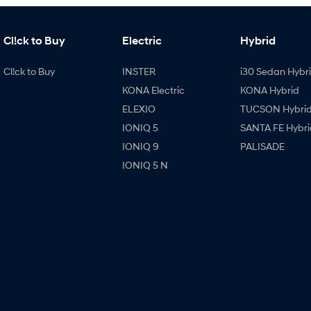
Cl!ck to Buy
Electric
Hybrid
Cl!ck to Buy
INSTER
i30 Sedan Hybr
KONA Electric
KONA Hybrid
ELEXIO
TUCSON Hybri
IONIQ 5
SANTA FE Hybri
IONIQ 9
PALISADE
IONIQ 5 N