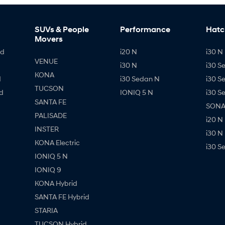
SUVs & People
Performance
Hatc
Movers
id
i20 N
i30 N 
VENUE
i30 N
i30 S
KONA
d
i30 Sedan N
i30 S
TUCSON
d
IONIQ 5 N
i30 S
SANTA FE
SONAT
PALISADE
i20 N
INSTER
i30 N
KONA Electric
i30 S
IONIQ 5 N
IONIQ 9
KONA Hybrid
SANTA FE Hybrid
STARIA
TUCSON Hybrid