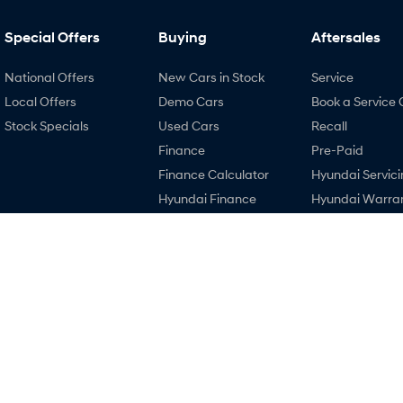
Special Offers
Buying
Aftersales
National Offers
New Cars in Stock
Service
Local Offers
Demo Cars
Book a Service 
Stock Specials
Used Cars
Recall
Finance
Pre-Paid
Finance Calculator
Hyundai Servici
Hyundai Finance
Hyundai Warra
Hyundai Genui
Parts
Accessories