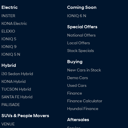
Electric
Coming Soon
INSTER
IONIQ 6 N
KONA Electric
Special Offers
ELEXIO
National Offers
IONIQ 5
Local Offers
IONIQ 9
Stock Specials
IONIQ 5 N
Buying
Hybrid
New Cars in Stock
i30 Sedan Hybrid
Demo Cars
KONA Hybrid
Used Cars
TUCSON Hybrid
Finance
SANTA FE Hybrid
Finance Calculator
PALISADE
Hyundai Finance
SUVs & People Movers
Aftersales
VENUE
Service