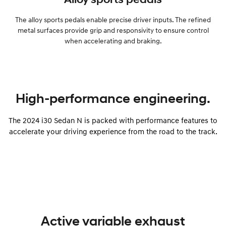
The alloy sports pedals enable precise driver inputs. The refined
metal surfaces provide grip and responsivity to ensure control
when accelerating and braking.
High-performance engineering.
The 2024 i30 Sedan N is packed with performance features to
accelerate your driving experience from the road to the track.
Active variable exhaust