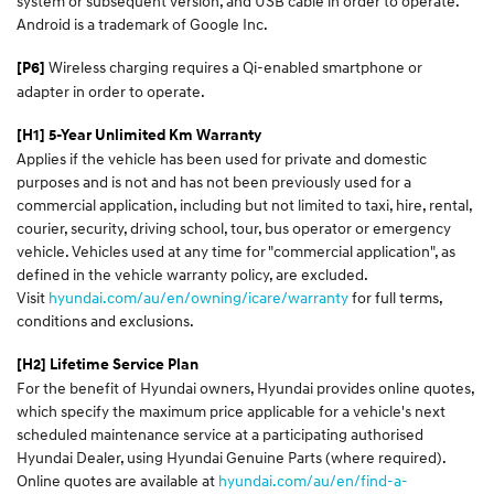
system or subsequent version, and USB cable in order to operate.
Android is a trademark of Google Inc.
Wireless charging requires a Qi-enabled smartphone or
[P6]
adapter in order to operate.
[H1] 5-Year Unlimited Km Warranty
Applies if the vehicle has been used for private and domestic
purposes and is not and has not been previously used for a
commercial application, including but not limited to taxi, hire, rental,
courier, security, driving school, tour, bus operator or emergency
vehicle. Vehicles used at any time for "commercial application", as
defined in the vehicle warranty policy, are excluded.
Visit
hyundai.com/au/en/owning/icare/warranty
for full terms,
conditions and exclusions.
[H2] Lifetime Service Plan
For the benefit of Hyundai owners, Hyundai provides online quotes,
which specify the maximum price applicable for a vehicle's next
scheduled maintenance service at a participating authorised
Hyundai Dealer, using Hyundai Genuine Parts (where required).
Online quotes are available at
hyundai.com/au/en/find-a-