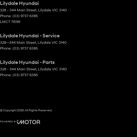
Lilydale Hyundai
328 - 344 Main Street
,
Lilydale
VIC
3140
Phone:
(03) 9737 6385
LMCT 11599
Lilydale Hyundai - Service
328—344 Main Street
,
Lilydale
VIC
3140
Phone:
(03) 9737 6385
Lilydale Hyundai - Parts
328 - 344 Main Street
,
Lilydale
VIC
3140
Phone:
(03) 9737 6385
© Copyright
2026
. All Rights Reserved.
POWERED BY
CMS Login
Visit iMotor