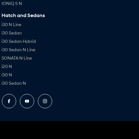
IONIQ 5 N
Hatch and Sedans
i30 N Line
i30 Sedan
i30 Sedan Hybrid
i30 Sedan N Line
SONATA N Line
i20 N
i30 N
i30 Sedan N