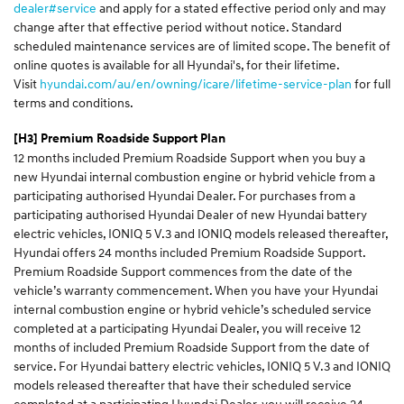
dealer#service
and apply for a stated effective period only and may
change after that effective period without notice. Standard
scheduled maintenance services are of limited scope. The benefit of
online quotes is available for all Hyundai's, for their lifetime.
Visit
hyundai.com/au/en/owning/icare/lifetime-service-plan
for full
terms and conditions.
[H3]
Premium Roadside Support Plan
12 months included Premium Roadside Support when you buy a
new Hyundai internal combustion engine or hybrid vehicle from a
participating authorised Hyundai Dealer. For purchases from a
participating authorised Hyundai Dealer of new Hyundai battery
electric vehicles, IONIQ 5 V.3 and IONIQ models released thereafter,
Hyundai offers 24 months included Premium Roadside Support.
Premium Roadside Support commences from the date of the
vehicle’s warranty commencement. When you have your Hyundai
internal combustion engine or hybrid vehicle’s scheduled service
completed at a participating Hyundai Dealer, you will receive 12
months of included Premium Roadside Support from the date of
service. For Hyundai battery electric vehicles, IONIQ 5 V.3 and IONIQ
models released thereafter that have their scheduled service
completed at a participating Hyundai Dealer, you will receive 24