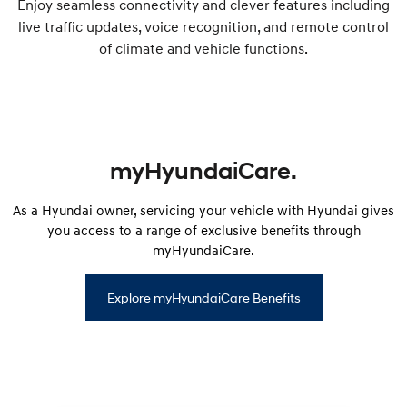
Enjoy seamless connectivity and clever features including
live traffic updates, voice recognition, and remote control
of climate and vehicle functions.
myHyundaiCare.
As a Hyundai owner, servicing your vehicle with Hyundai gives
you access to a range of exclusive benefits through
myHyundaiCare.
Explore myHyundaiCare Benefits