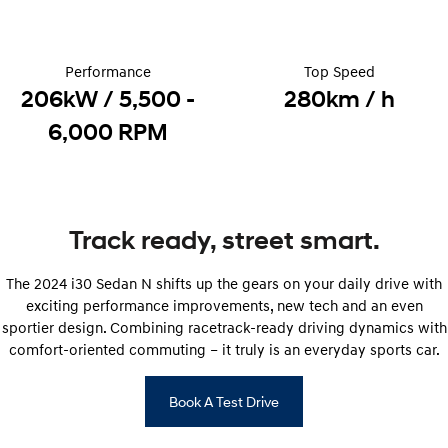
Electrify your drive.
Discover the wonder of space.
2025 PALISADE
STARIA Load
Welcome to first class.
Fits in everything.
Performance
Top Speed
206kW / 5,500 -
280km / h
TUCSON Hybrid
IONIQ 5
6,000 RPM
Driving innovation forward.
Electric
INSTER
KONA Electric
All-in on a new chapter.
Anti-ordinary.
Track ready, street smart.
ELEXIO
IONIQ 5
The 2024 i30 Sedan N shifts up the gears on your daily drive with
Enter a new era.
Driving innovation forward.
exciting performance improvements, new tech and an even
sportier design. Combining racetrack-ready driving dynamics with
IONIQ 9
IONIQ 5 N
Meet the newest addition to our
Electrify your drive.
comfort-oriented commuting – it truly is an everyday sports car.
EV range, coming soon.
Hybrid
Book A Test Drive
i30 Sedan Hybrid
KONA Hybrid