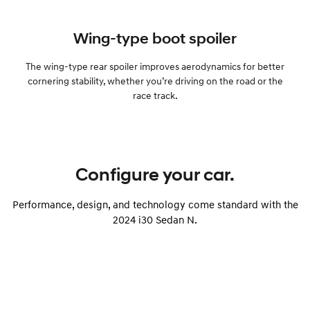
Wing-type boot spoiler
The wing-type rear spoiler improves aerodynamics for better
cornering stability, whether you’re driving on the road or the
race track.
Configure your car.
Performance, design, and technology come standard with the
2024 i30 Sedan N.