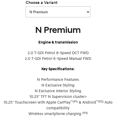
Choose a Variant
N Premium
Engine & transmission
2.0 T-GDi Petrol 8-Speed DCT FWD
2.0 T-GDi Petrol 6-Speed Manual FWD
Key Specifications:
N Performance Features
N Exclusive Styling
N Exclusive Interior Styling
10.25" TFT N Supervision cluster>
™(P1)
™(P2)
10.25" Touchscreen with Apple CarPlay
& Android
Auto
compatibility
(P3)
Wireless smartphone charging