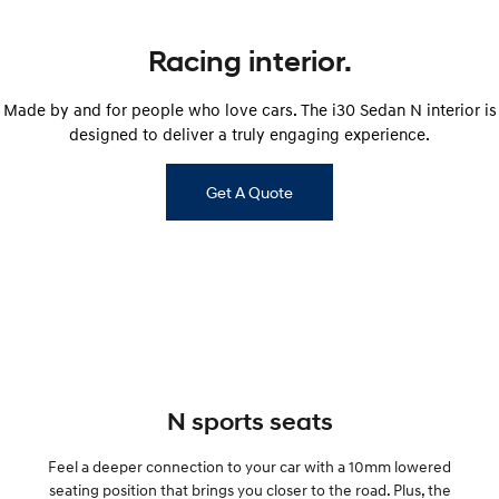
IONIQ 9
KONA Hybrid
Meet the newest addition to our
Drive Best Small SUV under $50k.
EV range, coming soon.
Racing interior.
SANTA FE Hybrid
STARIA
Car of the Year 2025.
Discover the wonder of space.
Made by and for people who love cars. The i30 Sedan N interior is
designed to deliver a truly engaging experience.
TUCSON Hybrid
Get A Quote
Performance
i20 N
i30 N
Never just drive.
Available now.
i30 Sedan N
IONIQ 5 N
Never just drive.
Winner of Wheels Car of the Year.
Hatch and Sedans
N sports seats
i30 N Line
i30 Sedan
Available now.
Remarkable is just the start.
Feel a deeper connection to your car with a 10mm lowered
i30 Sedan Hybrid
i30 Sedan N Line
seating position that brings you closer to the road. Plus, the
Remarkable is just the start.
Remarkable is just the start.