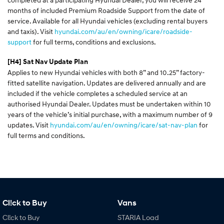
months of included Premium Roadside Support from the date of
service. Available for all Hyundai vehicles (excluding rental buyers
and taxis). Visit
hyundai.com/au/en/owning/icare/roadside-
support
for full terms, conditions and exclusions.
[H4]
Sat Nav Update Plan
Applies to new Hyundai vehicles with both 8” and 10.25” factory-
fitted satellite navigation. Updates are delivered annually and are
included if the vehicle completes a scheduled service at an
authorised Hyundai Dealer. Updates must be undertaken within 10
years of the vehicle’s initial purchase, with a maximum number of 9
updates. Visit
hyundai.com/au/en/owning/icare/sat-nav-plan
for
full terms and conditions.
Cl!ck to Buy
Vans
Cl!ck to Buy
STARIA Load