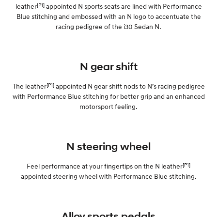
[P1]
leather
appointed N sports seats are lined with Performance
Blue stitching and embossed with an N logo to accentuate the
SONATA N Line
i20 N
racing pedigree of the i30 Sedan N.
Every sense. Accelerated.
Never just drive.
i30 N
i30 Sedan N
Available now.
Never just drive.
N gear shift
Vans
[P1]
The leather
appointed N gear shift nods to N’s racing pedigree
with Performance Blue stitching for better grip and an enhanced
STARIA Load
Fits in everything.
motorsport feeling.
Coming Soon
N steering wheel
IONIQ 6 N
A new paradigm for high-
performance EV.
[P1]
Feel performance at your fingertips on the N leather
appointed steering wheel with Performance Blue stitching.
Alloy sports pedals