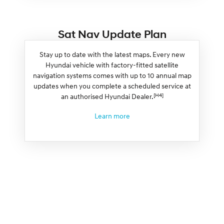
Sat Nav Update Plan
Stay up to date with the latest maps. Every new
Hyundai vehicle with factory-fitted satellite
navigation systems comes with up to 10 annual map
updates when you complete a scheduled service at
[H4]
an authorised Hyundai Dealer.
Learn more