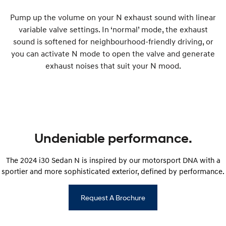
Pump up the volume on your N exhaust sound with linear
variable valve settings. In ‘normal’ mode, the exhaust
sound is softened for neighbourhood-friendly driving, or
you can activate N mode to open the valve and generate
exhaust noises that suit your N mood.
Undeniable performance.
The 2024 i30 Sedan N is inspired by our motorsport DNA with a
sportier and more sophisticated exterior, defined by performance.
Request A Brochure