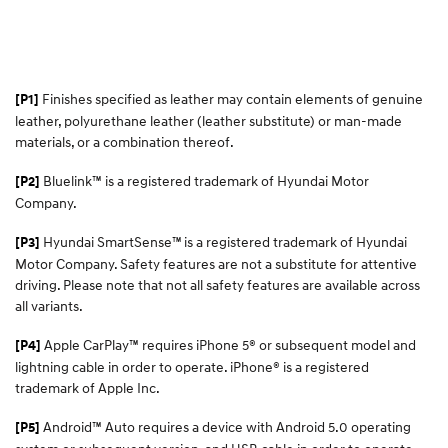
Finishes specified as leather may contain elements of genuine
[P1]
leather, polyurethane leather (leather substitute) or man-made
materials, or a combination thereof.
Bluelink™ is a registered trademark of Hyundai Motor
[P2]
Company.
Hyundai SmartSense™
is a registered trademark of Hyundai
[P3]
Motor Company. Safety features are not a substitute for attentive
driving. Please note that not all safety features are available across
all variants.
Apple CarPlay™ requires iPhone 5® or subsequent model and
[P4]
lightning cable in order to operate. iPhone® is a registered
trademark of Apple Inc.
Android™ Auto requires a device with Android 5.0 operating
[P5]