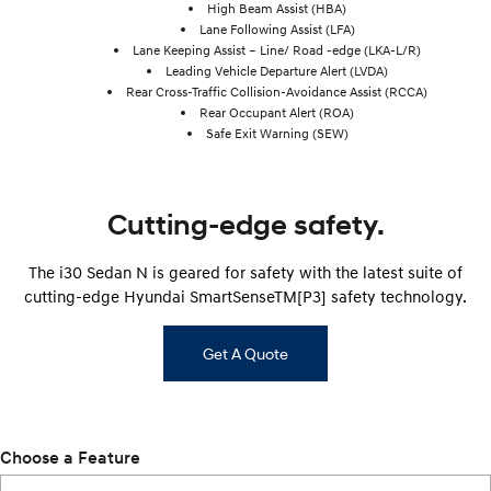
High Beam Assist (HBA)
Lane Following Assist (LFA)
Lane Keeping Assist – Line/ Road -edge (LKA-L/R)
Leading Vehicle Departure Alert (LVDA)
Rear Cross-Traffic Collision-Avoidance Assist (RCCA)
Rear Occupant Alert (ROA)
Safe Exit Warning (SEW)
Cutting-edge safety.
The i30 Sedan N is geared for safety with the latest suite of
cutting-edge Hyundai SmartSenseTM[P3] safety technology.
Get A Quote
Choose a Feature