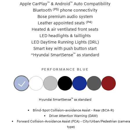
™
™
Apple CarPlay
& Android
Auto Compatibility
(P5)
Bluetooth
phone connectivity
Bose premium audio system
(P4)
Leather appointed seats
Heated & air ventilated front seats
LED headlights & taillights
LED Daytime Running Lights (DRL)
Smart key with push button start
+
™
Hyundai SmartSense
as standard
PERFORMANCE BLUE
™
Hyundai SmartSense
as standard
Blind-Spot Collision-avoidance Assist - Rear (BCA-R)
Driver Attention Warning (DAW)
Forward Collision-Avoidance Assist (FCA) - City/Urban/Pedestrian (camera
type)