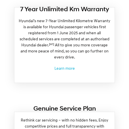
7 Year Unlimited Km Warranty
Hyundai’s new 7-Year Unlimited Kilometre Warranty
is available for Hyundai passenger vehicles first
registered from 1 June 2025 and when all
scheduled services are completed at an authorised
[H1]
Hyundai dealer.
All to give you more coverage
and more peace of mind, so you can go further on
every drive.
Learn more
Genuine Service Plan
Rethink car servicing – with no hidden fees. Enjoy
competitive prices and full transparency with