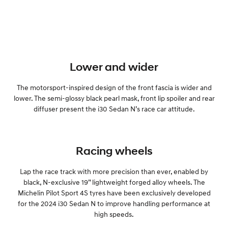
Lower and wider
The motorsport-inspired design of the front fascia is wider and
lower. The semi-glossy black pearl mask, front lip spoiler and rear
diffuser present the i30 Sedan N’s race car attitude.
Racing wheels
Lap the race track with more precision than ever, enabled by
black, N-exclusive 19” lightweight forged alloy wheels. The
Michelin Pilot Sport 4S tyres have been exclusively developed
for the 2024 i30 Sedan N to improve handling performance at
high speeds.