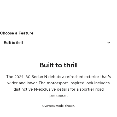
Remarkable is just the start.
Drive Best Small SUV under $50k.
TUCSON Hybrid
SANTA FE Hybrid
Car of the Year 2025.
PALISADE
Do Big Things.
Choose a Feature
SUVs & People Movers
VENUE
KONA
Fits in anywhere. Stands out
everywhere.
Built to thrill
TUCSON
SANTA FE
The 2024 i30 Sedan N debuts a refreshed exterior that’s
More dynamic than ever.
Ever driven a family car like this?
wider and lower. The motorsport-inspired look includes
PALISADE
INSTER
distinctive N-exclusive details for a sportier road
Do Big Things.
All-in on a new chapter.
presence.
KONA Electric
IONIQ 5 N
Overseas model shown.
Anti-ordinary.
Electrify your drive.