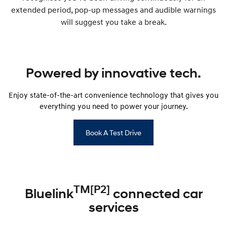
extended period, pop-up messages and audible warnings
will suggest you take a break.
Powered by innovative tech.
Enjoy state-of-the-art convenience technology that gives you
everything you need to power your journey.
Book A Test Drive
TM[P2]
Bluelink
connected car
services