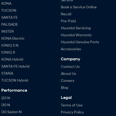
KONA
Book a Service Online
TUCSON
Recall
SANTA FE
Pre-Paid
PALISADE
Hyundai Servicing
INSTER
Hyundai Warranty
KONA Electric
Hyundai Genuine Parts
IONIQ 5 N
Accessories
IONIQ 9
Company
KONA Hybrid
SANTA FE Hybrid
Contact Us
STARIA
About Us
TUCSON Hybrid
Careers
Blog
Performance
Legal
i20 N
i30 N
Terms of Use
i30 Sedan N
Privacy Policy