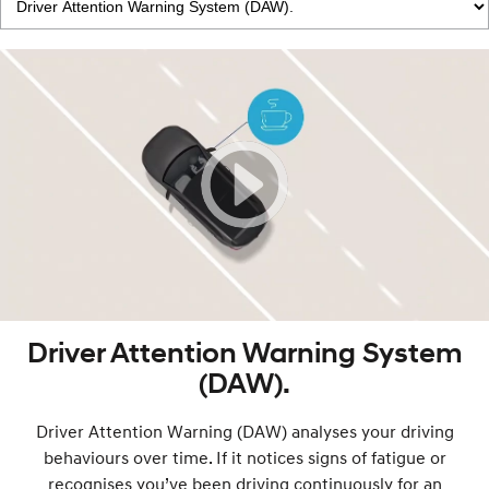
Driver Attention Warning System
(DAW).
Driver Attention Warning (DAW) analyses your driving
behaviours over time. If it notices signs of fatigue or
recognises you’ve been driving continuously for an