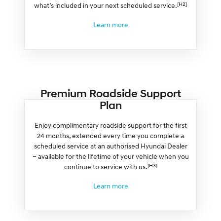
[H2]
what’s included in your next scheduled service.
Learn more
Premium Roadside Support
Plan
Enjoy complimentary roadside support for the first
24 months, extended every time you complete a
scheduled service at an authorised Hyundai Dealer
– available for the lifetime of your vehicle when you
[H3]
continue to service with us.
Learn more