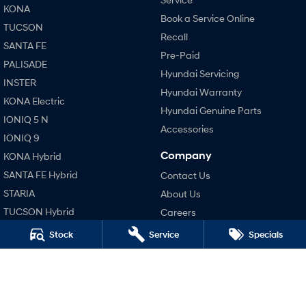
KONA
Book a Service Online
TUCSON
SONATA N Line
i20 N
Recall
Every sense. Accelerated.
Never just drive.
SANTA FE
Pre-Paid
PALISADE
i30 N
i30 Sedan N
Hyundai Servicing
Available now.
Never just drive.
INSTER
Hyundai Warranty
KONA Electric
Vans
Hyundai Genuine Parts
IONIQ 5 N
Accessories
STARIA Load
IONIQ 9
Fits in everything.
Company
KONA Hybrid
Coming Soon
SANTA FE Hybrid
Contact Us
STARIA
About Us
IONIQ 6 N
TUCSON Hybrid
Careers
A new paradigm for high-
performance EV.
Blog
Stock
Service
Specials
Performance
Legal
i20 N
i30 N
Terms of Use
i30 Sedan N
Privacy Policy