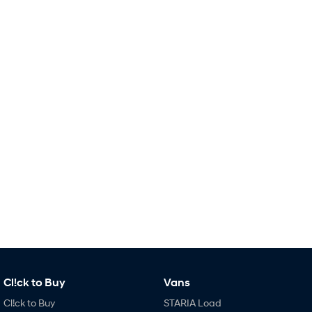
Remarkable is just the start.
Drive Best Small SUV under $50k.
TUCSON Hybrid
SANTA FE Hybrid
Car of the Year 2025.
PALISADE
Do Big Things.
SUVs & People Movers
VENUE
KONA
Fits in anywhere. Stands out
everywhere.
TUCSON
SANTA FE
More dynamic than ever.
Ever driven a family car like this?
PALISADE
INSTER
Do Big Things.
All-in on a new chapter.
KONA Electric
IONIQ 5 N
Cl!ck to Buy
Vans
Anti-ordinary.
Electrify your drive.
Cl!ck to Buy
STARIA Load