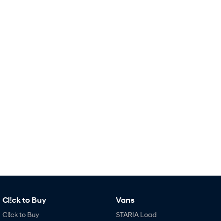
Remarkable is just the start.
Drive Best Small SUV under $50k.
TUCSON Hybrid
SANTA FE Hybrid
Car of the Year 2025.
PALISADE
Do Big Things.
SUVs & People Movers
VENUE
KONA
Fits in anywhere. Stands out
everywhere.
TUCSON
SANTA FE
More dynamic than ever.
Ever driven a family car like this?
PALISADE
INSTER
Do Big Things.
All-in on a new chapter.
KONA Electric
IONIQ 5 N
Cl!ck to Buy
Vans
Anti-ordinary.
Electrify your drive.
Cl!ck to Buy
STARIA Load