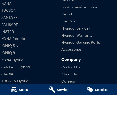
KONA
Book a Service Online
TUCSON
SONATA N Line
i20 N
Recall
Every sense. Accelerated.
Never just drive.
SANTA FE
Pre-Paid
PALISADE
i30 N
i30 Sedan N
Hyundai Servicing
Available now.
Never just drive.
INSTER
Hyundai Warranty
KONA Electric
Vans
Hyundai Genuine Parts
IONIQ 5 N
Accessories
STARIA Load
IONIQ 9
Fits in everything.
Company
KONA Hybrid
Coming Soon
SANTA FE Hybrid
Contact Us
STARIA
About Us
IONIQ 6 N
TUCSON Hybrid
Careers
A new paradigm for high-
performance EV.
Blog
Stock
Service
Specials
Performance
Legal
i20 N
i30 N
Terms of Use
i30 Sedan N
Privacy Policy