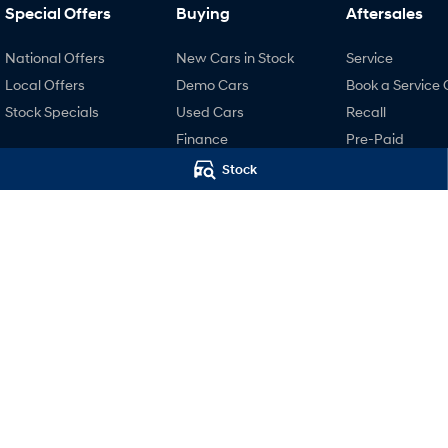
Special Offers
Buying
Aftersales
National Offers
New Cars in Stock
Service
Local Offers
Demo Cars
Book a Service 
Stock Specials
Used Cars
Recall
Finance
Pre-Paid
Finance Calculator
Hyundai Servici
Stock
Hyundai Finance
Hyundai Warra
Hyundai Genui
Parts
Accessories