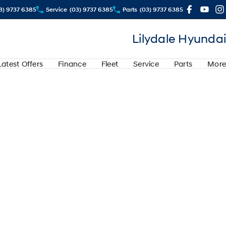
3) 9737 6385
Service
(03) 9737 6385
Parts
(03) 9737 6385
Lilydale Hyundai
Latest Offers
Finance
Fleet
Service
Parts
More