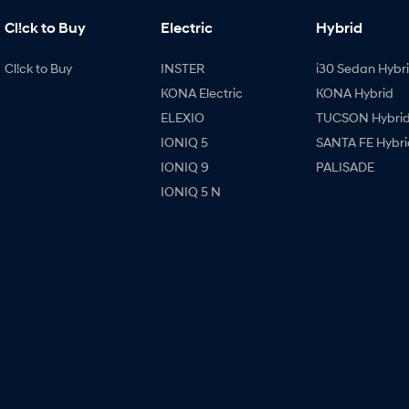
Cl!ck to Buy
Electric
Hybrid
Cl!ck to Buy
INSTER
i30 Sedan Hybr
KONA Electric
KONA Hybrid
ELEXIO
TUCSON Hybri
IONIQ 5
SANTA FE Hybri
IONIQ 9
PALISADE
IONIQ 5 N