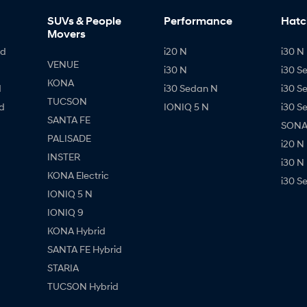
SUVs & People
Performance
Hatc
Movers
id
i20 N
i30 N 
VENUE
i30 N
i30 S
KONA
d
i30 Sedan N
i30 S
TUCSON
d
IONIQ 5 N
i30 S
SANTA FE
SONAT
PALISADE
i20 N
INSTER
i30 N
KONA Electric
i30 S
IONIQ 5 N
IONIQ 9
KONA Hybrid
SANTA FE Hybrid
STARIA
TUCSON Hybrid