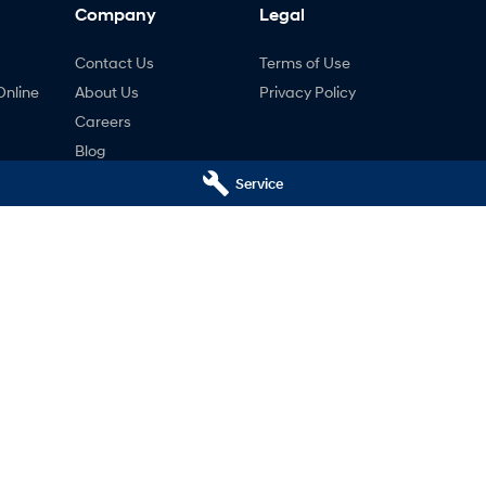
Company
Legal
Contact Us
Terms of Use
Online
About Us
Privacy Policy
Careers
Blog
ng
Service
nty
ne