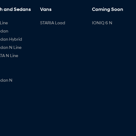
h and Sedans
Vans
Coming Soon
Line
STARIA Load
IONIQ 6 N
edan
edan Hybrid
edan N Line
A N Line
edan N