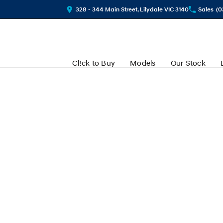
328 - 344 Main Street, Lilydale VIC 3140
Sales
(0
Cl!ck to Buy
Models
Our Stock