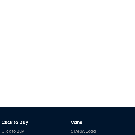
Remarkable is just the start.
Drive Best Small SUV under $50k.
TUCSON Hybrid
SANTA FE Hybrid
Car of the Year 2025.
PALISADE
Do Big Things.
SUVs & People Movers
VENUE
KONA
Fits in anywhere. Stands out
everywhere.
TUCSON
SANTA FE
More dynamic than ever.
Ever driven a family car like this?
PALISADE
INSTER
Do Big Things.
All-in on a new chapter.
KONA Electric
IONIQ 5 N
Cl!ck to Buy
Vans
Anti-ordinary.
Electrify your drive.
Cl!ck to Buy
STARIA Load