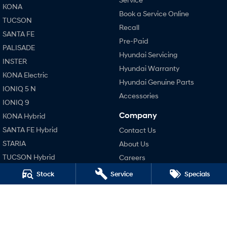
KONA
Book a Service Online
TUCSON
SONATA N Line
i20 N
Recall
Every sense. Accelerated.
Never just drive.
SANTA FE
Pre-Paid
PALISADE
i30 N
i30 Sedan N
Hyundai Servicing
Available now.
Never just drive.
INSTER
Hyundai Warranty
KONA Electric
Vans
Hyundai Genuine Parts
IONIQ 5 N
Accessories
STARIA Load
IONIQ 9
Fits in everything.
Company
KONA Hybrid
Coming Soon
SANTA FE Hybrid
Contact Us
STARIA
About Us
IONIQ 6 N
TUCSON Hybrid
Careers
A new paradigm for high-
performance EV.
Blog
Stock
Service
Specials
Performance
Legal
i20 N
i30 N
Terms of Use
i30 Sedan N
Privacy Policy