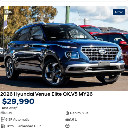
15
NEW
2026 Hyundai Venue Elite QX.V5 MY26
$29,990
1
Drive Away
SUV
Denim Blue
6 SP Automatic
1.6 L
Petrol - Unleaded ULP
—