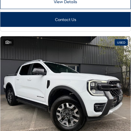
View Details
Contact Us
11
USED