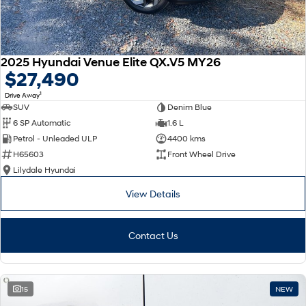
2025 Hyundai Venue Elite QX.V5 MY26
$27,490
1
Drive Away
SUV
Denim Blue
6 SP Automatic
1.6 L
Petrol - Unleaded ULP
4400 kms
H65603
Front Wheel Drive
Lilydale Hyundai
View Details
Contact Us
15
NEW