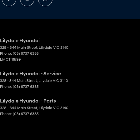
Lilydale Hyundai
328 - 344 Main Street
,
Lilydale
VIC
3140
Phone:
(03) 9737 6385
LMCT 11599
Lilydale Hyundai - Service
328—344 Main Street
,
Lilydale
VIC
3140
Phone:
(03) 9737 6385
Lilydale Hyundai - Parts
328 - 344 Main Street
,
Lilydale
VIC
3140
Phone:
(03) 9737 6385