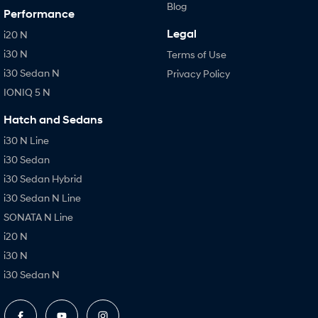
Blog
Performance
Legal
i20 N
i30 N
Terms of Use
i30 Sedan N
Privacy Policy
IONIQ 5 N
Hatch and Sedans
i30 N Line
i30 Sedan
i30 Sedan Hybrid
i30 Sedan N Line
SONATA N Line
i20 N
i30 N
i30 Sedan N