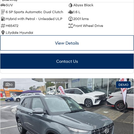
SUV
Abyss Black
6 SP Sports Automatic Dual Clutch
1.6 L
Hybrid with Petrol - Unleaded ULP
2001 kms
H65472
Front Wheel Drive
Lilydale Hyundai
View Details
Contact Us
10
DEMO