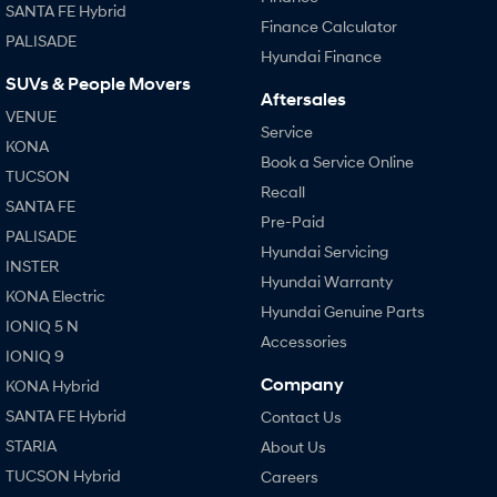
SANTA FE Hybrid
Finance Calculator
PALISADE
Hyundai Finance
SUVs & People Movers
Aftersales
VENUE
Service
KONA
Book a Service Online
TUCSON
Recall
SANTA FE
Pre-Paid
PALISADE
Hyundai Servicing
INSTER
Hyundai Warranty
KONA Electric
Hyundai Genuine Parts
IONIQ 5 N
Accessories
IONIQ 9
Company
KONA Hybrid
SANTA FE Hybrid
Contact Us
STARIA
About Us
TUCSON Hybrid
Careers