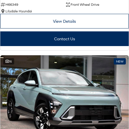
H66349
Front Wheel Drive
Lilydale Hyundai
View Details
Contact Us
15
NEW