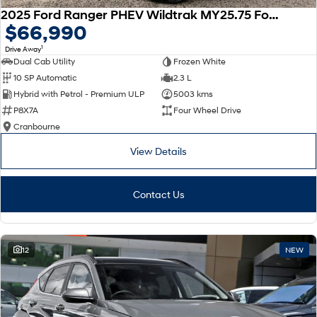
2025 Ford Ranger PHEV Wildtrak MY25.75 Four Wheel Drive
$66,990
1
Drive Away
Dual Cab Utility
Frozen White
10 SP Automatic
2.3 L
Hybrid with Petrol - Premium ULP
5003 kms
P8X7A
Four Wheel Drive
Cranbourne
View Details
Contact Us
12
NEW