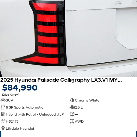
2025 Hyundai Palisade Calligraphy LX3.V1 MY26 AWD
$84,990
1
Drive Away
SUV
Creamy White
6 SP Sports Automatic
2.5 L
Hybrid with Petrol - Unleaded ULP
—
H62473
AWD
Lilydale Hyundai