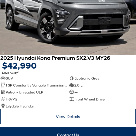
2025 Hyundai Kona Premium SX2.V3 MY26
$42,990
1
Drive Away
SUV
Ecotronic Grey
1 SP Constantly Variable Transmission
2.0 L
Petrol - Unleaded ULP
—
H67712
Front Wheel Drive
Lilydale Hyundai
View Details
Contact Us