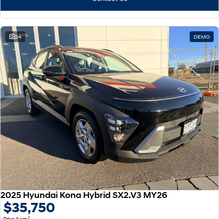
24
DEMO
2025 Hyundai Kona Hybrid SX2.V3 MY26
$35,750
1
Drive Away