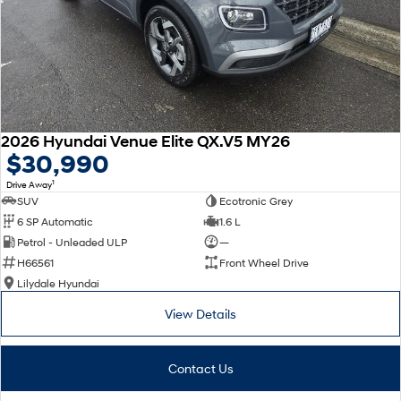
2026 Hyundai Venue Elite QX.V5 MY26
$30,990
1
Drive Away
SUV
Ecotronic Grey
6 SP Automatic
1.6 L
Petrol - Unleaded ULP
—
H66561
Front Wheel Drive
Lilydale Hyundai
View Details
Contact Us