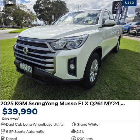
16
USED
SONATA N Line
i20 N
Every sense. Accelerated.
Never just drive.
i30 N
i30 Sedan N
Available now.
Never just drive.
Vans
STARIA Load
Fits in everything.
Coming Soon
IONIQ 6 N
A new paradigm for high-
performance EV.
2025 KGM SsangYong Musso ELX Q261 MY24 4X4 Dual Range
$39,990
1
Drive Away
Dual Cab Long Wheelbase Utility
Grand White
6 SP Sports Automatic
2.2 L
Diesel
1200 kms