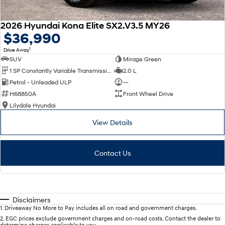
2026 Hyundai Kona Elite SX2.V3.5 MY26
$36,990
1
Drive Away
SUV
Mirage Green
1 SP Constantly Variable Transmission
2.0 L
Petrol - Unleaded ULP
—
H68850A
Front Wheel Drive
Lilydale Hyundai
View Details
Contact Us
Disclaimers
1
.
Driveaway No More to Pay includes all on road and government charges.
2
.
EGC prices exclude government charges and on-road costs. Contact the dealer to
determine charges applicable to you.