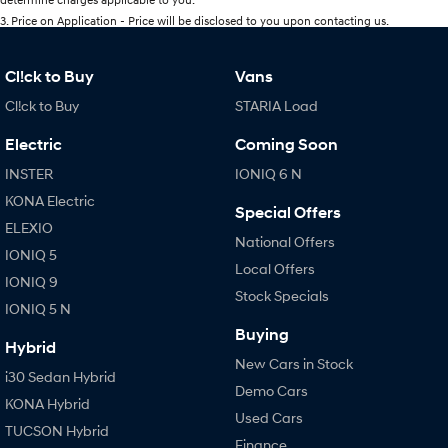
3
.
Price on Application - Price will be disclosed to you upon contacting us.
Cl!ck to Buy
Vans
Cl!ck to Buy
STARIA Load
Electric
Coming Soon
INSTER
IONIQ 6 N
KONA Electric
Special Offers
ELEXIO
National Offers
IONIQ 5
Local Offers
IONIQ 9
Stock Specials
IONIQ 5 N
Buying
Hybrid
New Cars in Stock
i30 Sedan Hybrid
Demo Cars
KONA Hybrid
Used Cars
TUCSON Hybrid
Finance