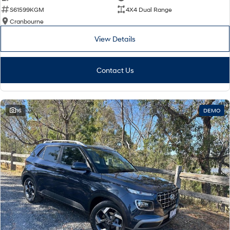
S61599KGM
4X4 Dual Range
Cranbourne
View Details
Contact Us
16
DEMO