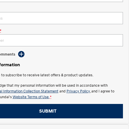
*
Comments
nformation
e to subscribe to receive latest offers & product updates.
dge that my personal information will be used in accordance with
l Information Collection Statement
and
Privacy Policy
, and I agree to
undai's
Website Terms of Use.
*
SUBMIT