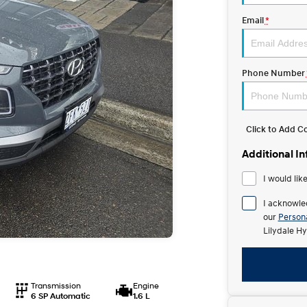
Email
*
Phone Number
Click to Add 
Additional I
I would lik
I acknowle
our
Persona
Lilydale Hy
Transmission
Engine
6 SP Automatic
1.6 L