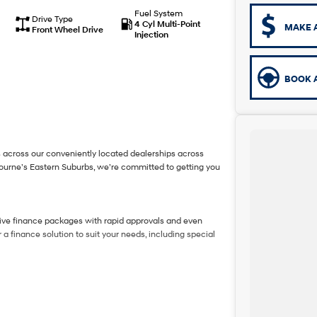
Fuel System
Drive Type
4 Cyl Multi-Point
MAKE 
Front Wheel Drive
Injection
BOOK A
 across our conveniently located dealerships across
bourne’s Eastern Suburbs, we’re committed to getting you
tive finance packages with rapid approvals and even
a finance solution to suit your needs, including special
amless process and top-dollar valuations.