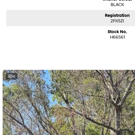
BLACK
Registration
2FK5ZI
Stock No.
H66561
16