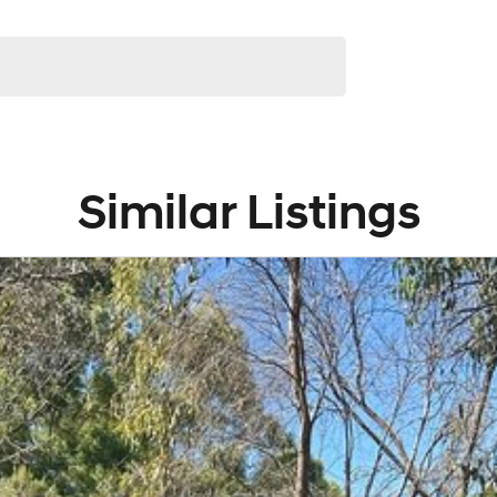
Similar Listings