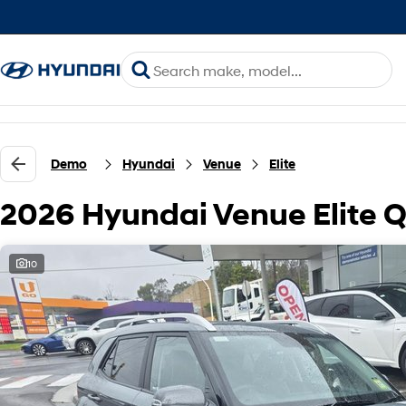
Demo
Hyundai
Venue
Elite
2026 Hyundai Venue Elite 
10