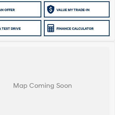
AN OFFER
VALUE MY TRADE-IN
 TEST DRIVE
FINANCE CALCULATOR