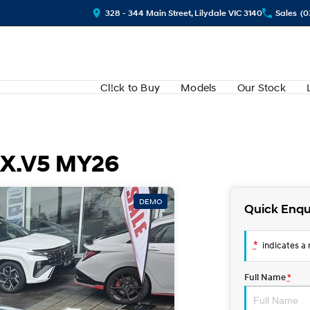
328 - 344 Main Street, Lilydale VIC 3140
Sales
(0
Cl!ck to Buy
Models
Our Stock
QX.V5 MY26
DEMO
Quick Enqu
*
indicates a r
Full Name
*