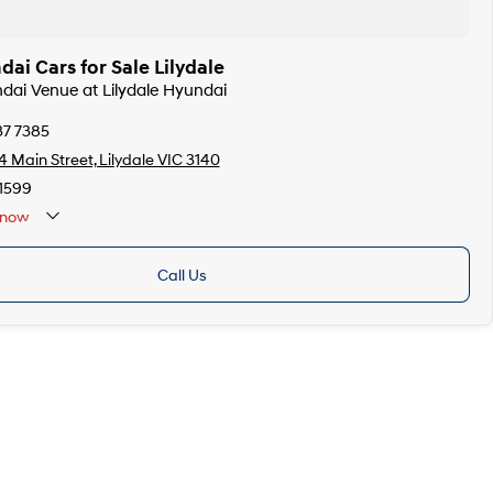
i Cars for Sale Lilydale
ndai Venue at Lilydale Hyundai
37 7385
 Main Street, Lilydale VIC 3140
1599
now
Call Us