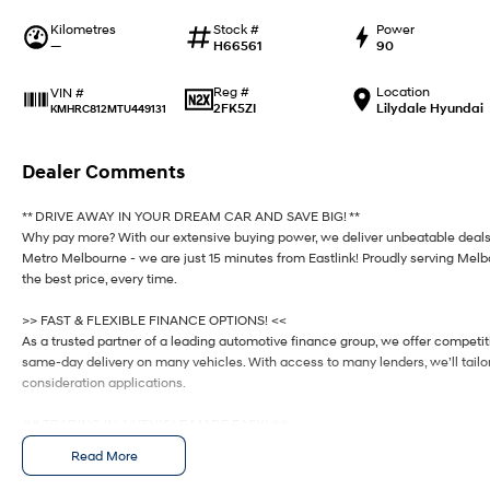
Kilometres
Stock #
Power
—
H66561
90
Reg #
Location
VIN #
2FK5ZI
Lilydale Hyundai
KMHRC812MTU449131
Dealer Comments
** DRIVE AWAY IN YOUR DREAM CAR AND SAVE BIG! **
Why pay more? With our extensive buying power, we deliver unbeatable deals
Metro Melbourne - we are just 15 minutes from Eastlink! Proudly serving Mel
the best price, every time.
>> FAST & FLEXIBLE FINANCE OPTIONS! <<
As a trusted partner of a leading automotive finance group, we offer competi
same-day delivery on many vehicles. With access to many lenders, we’ll tailor 
consideration applications.
## TRADING IN A VEHICLE MADE EASY! ##
Upgrading? We’ll take care of your trade-in from start to finish, offering a se
Read More
@@ PRICING – TAILORED! @@