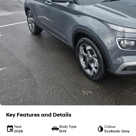
Key Features and Details
Year
Body Type
Colour
2026
SUV
Ecotronic Grey