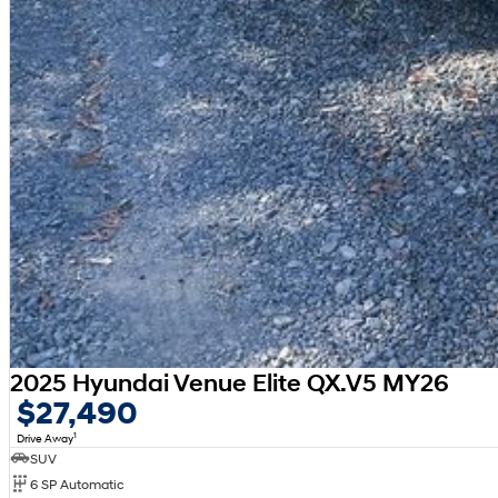
2025 Hyundai Venue Elite QX.V5 MY26
$27,490
1
Drive Away
SUV
6 SP Automatic