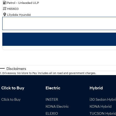
Petrol - Unleaded ULP
H65603
Lilydale Hyundai
Disclaimers
1
.
Driveaway No More to Pay includes all on road and government charges.
Cl!ck to Buy
Electric
Hybrid
Cl!ck to Buy
INSTER
i30 Sedan Hybr
KONA Electric
KONA Hybrid
ELEXIO
TUCSON Hybri