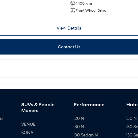
4400 kms
Front Wheel Drive
View Details
Contact Us
SUVs & People
Performance
Hatc
Movers
id
i20 N
i30 N 
VENUE
i30 N
i30 S
KONA
d
i30 Sedan N
i30 S