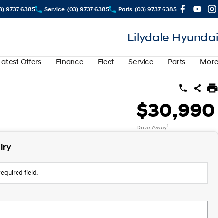
3) 9737 6385
Service
(03) 9737 6385
Parts
(03) 9737 6385
Lilydale Hyundai
Latest Offers
Finance
Fleet
Service
Parts
More
$30,990
1
Drive Away
iry
equired field.