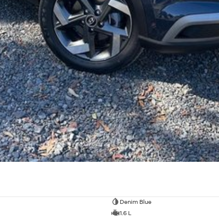
Denim Blue
1.6 L