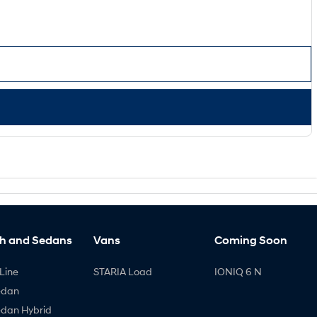
h and Sedans
Vans
Coming Soon
Line
STARIA Load
IONIQ 6 N
edan
edan Hybrid