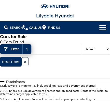
Lilydale Hyundai
SEARCH
CALL US
FIND US
Cars for Sale
Cl!ck to Buy
0 Cars Found
1
Filter
Models
All
Our Stock
Reset Filters
KONA
KONA Hybrid
New Cars in Stock
Latest Offers
Drive Best Small SUV under $50k.
Disclaimers
Demo Cars
KONA Electric
ELEXIO
National Offers
Finance
1
.
Driveaway No More to Pay includes all on road and government charges.
Anti-ordinary.
Enter a new era.
2
.
EGC prices exclude government charges and on-road costs. Contact the dealer to
determine charges applicable to you.
Used Cars
Local Offers
Fleet
Finance
VENUE
SANTA FE
3
.
Price on Application - Price will be disclosed to you upon contacting us.
Fits in anywhere. Stands out
Ever driven a family car like this?
everywhere.
Service
Stock Specials
Finance Calculator