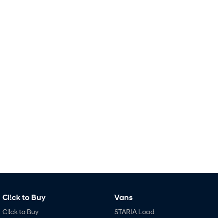
Remarkable is just the start.
Drive Best Small SUV under $50k.
TUCSON Hybrid
SANTA FE Hybrid
Car of the Year 2025.
PALISADE
Do Big Things.
SUVs & People Movers
VENUE
KONA
Fits in anywhere. Stands out
everywhere.
TUCSON
SANTA FE
More dynamic than ever.
Ever driven a family car like this?
PALISADE
INSTER
Do Big Things.
All-in on a new chapter.
KONA Electric
IONIQ 5 N
Cl!ck to Buy
Vans
Anti-ordinary.
Electrify your drive.
Cl!ck to Buy
STARIA Load