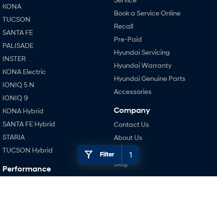
KONA
Book a Service Online
TUCSON
SONATA N Line
i20 N
Recall
Every sense. Accelerated.
Never just drive.
SANTA FE
Pre-Paid
PALISADE
i30 N
i30 Sedan N
Hyundai Servicing
Available now.
Never just drive.
INSTER
Hyundai Warranty
KONA Electric
Vans
Hyundai Genuine Parts
IONIQ 5 N
Accessories
STARIA Load
IONIQ 9
Fits in everything.
Company
KONA Hybrid
Coming Soon
SANTA FE Hybrid
Contact Us
STARIA
About Us
IONIQ 6 N
TUCSON Hybrid
Careers
A new paradigm for high-
1
Filter
performance EV.
Blog
Performance
Legal
i20 N
i30 N
Terms of Use
i30 Sedan N
Privacy Policy