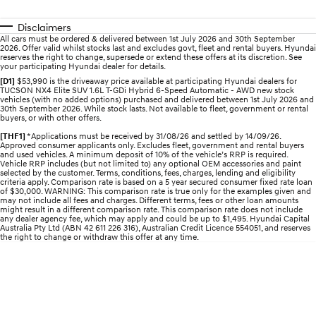
Electrify your drive.
Discover the wonder of space.
Disclaimers
2025 PALISADE
STARIA Load
All cars must be ordered & delivered between 1st July 2026 and 30th September
2026. Offer valid whilst stocks last and excludes govt, fleet and rental buyers. Hyundai
Welcome to first class.
Fits in everything.
reserves the right to change, supersede or extend these offers at its discretion. See
your participating Hyundai dealer for details.
TUCSON Hybrid
IONIQ 5
[D1]
$53,990 is the driveaway price available at participating Hyundai dealers for
Driving innovation forward.
TUCSON NX4 Elite SUV 1.6L T-GDi Hybrid 6-Speed Automatic - AWD new stock
vehicles (with no added options) purchased and delivered between 1st July 2026 and
30th September 2026. While stock lasts. Not available to fleet, government or rental
buyers, or with other offers.
Electric
[THF1]
*Applications must be received by 31/08/26 and settled by 14/09/26.
Approved consumer applicants only. Excludes fleet, government and rental buyers
INSTER
KONA Electric
and used vehicles. A minimum deposit of 10% of the vehicle’s RRP is required.
All-in on a new chapter.
Anti-ordinary.
Vehicle RRP includes (but not limited to) any optional OEM accessories and paint
selected by the customer. Terms, conditions, fees, charges, lending and eligibility
criteria apply. Comparison rate is based on a 5 year secured consumer fixed rate loan
ELEXIO
IONIQ 5
of $30,000. WARNING: This comparison rate is true only for the examples given and
may not include all fees and charges. Different terms, fees or other loan amounts
Enter a new era.
Driving innovation forward.
might result in a different comparison rate. This comparison rate does not include
any dealer agency fee, which may apply and could be up to $1,495. Hyundai Capital
Australia Pty Ltd (ABN 42 611 226 316), Australian Credit Licence 554051, and reserves
IONIQ 9
IONIQ 5 N
the right to change or withdraw this offer at any time.
Meet the newest addition to our
Electrify your drive.
EV range, coming soon.
Hybrid
i30 Sedan Hybrid
KONA Hybrid