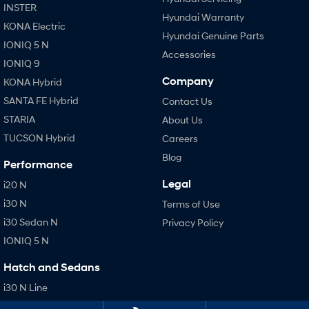
INSTER
Hyundai Warranty
KONA Electric
Hyundai Genuine Parts
IONIQ 5 N
Accessories
IONIQ 9
Company
KONA Hybrid
SANTA FE Hybrid
Contact Us
STARIA
About Us
TUCSON Hybrid
Careers
Blog
Performance
Legal
i20 N
i30 N
Terms of Use
i30 Sedan N
Privacy Policy
IONIQ 5 N
Hatch and Sedans
i30 N Line
i30 Sedan