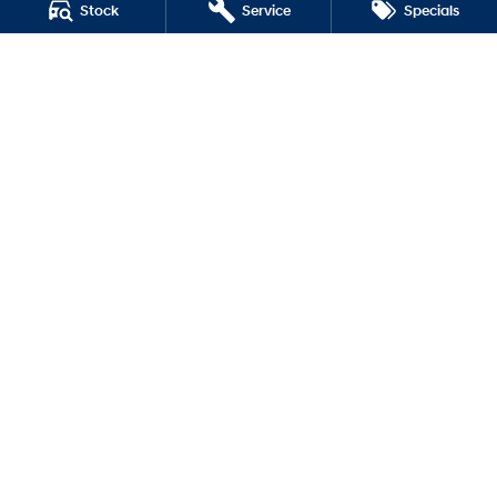
Stock
Service
Specials
i30 Sedan Hybrid
i30 Sedan N Line
SONATA N Line
i20 N
i30 N
i30 Sedan N
Lilydale Hyundai
328 - 344 Main Street
,
Lilydale
VIC
3140
Phone:
(03) 9737 6385
LMCT 11599