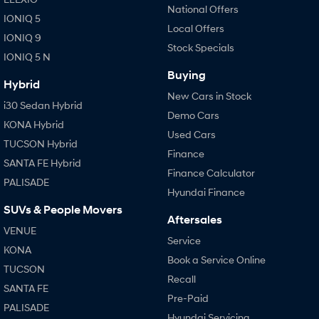
National Offers
IONIQ 5
Local Offers
SONATA N Line
i20 N
IONIQ 9
Every sense. Accelerated.
Never just drive.
Stock Specials
IONIQ 5 N
i30 N
i30 Sedan N
Buying
Available now.
Never just drive.
Hybrid
New Cars in Stock
i30 Sedan Hybrid
Vans
Demo Cars
KONA Hybrid
Used Cars
STARIA Load
TUCSON Hybrid
Finance
Fits in everything.
SANTA FE Hybrid
Finance Calculator
PALISADE
Coming Soon
Hyundai Finance
SUVs & People Movers
IONIQ 6 N
Aftersales
A new paradigm for high-
VENUE
performance EV.
Service
KONA
Book a Service Online
TUCSON
Recall
SANTA FE
Pre-Paid
PALISADE
Hyundai Servicing