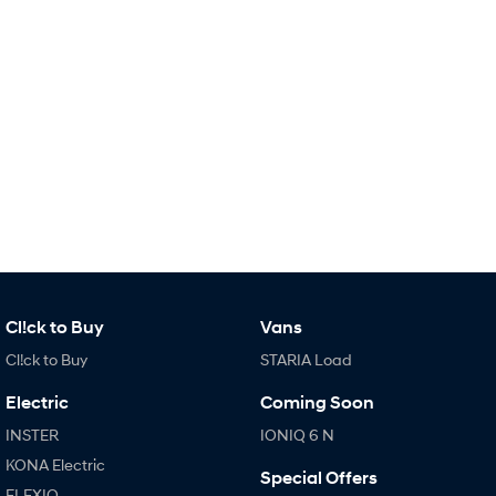
IONIQ 9
KONA Hybrid
Meet the newest addition to our
Drive Best Small SUV under $50k.
EV range, coming soon.
SANTA FE Hybrid
STARIA
Car of the Year 2025.
Discover the wonder of space.
TUCSON Hybrid
Performance
i20 N
i30 N
Never just drive.
Available now.
i30 Sedan N
IONIQ 5 N
Never just drive.
Winner of Wheels Car of the Year.
Cl!ck to Buy
Vans
Cl!ck to Buy
STARIA Load
Hatch and Sedans
Electric
Coming Soon
i30 N Line
i30 Sedan
Available now.
Remarkable is just the start.
INSTER
IONIQ 6 N
KONA Electric
Special Offers
i30 Sedan Hybrid
i30 Sedan N Line
ELEXIO
Remarkable is just the start.
Remarkable is just the start.