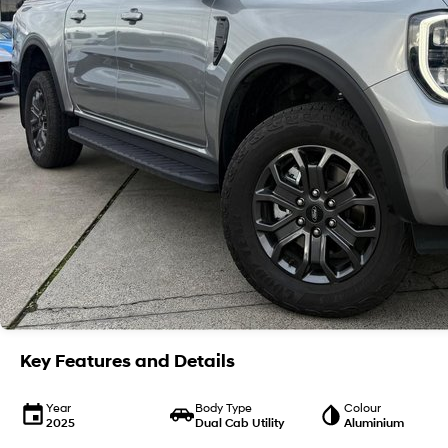
Key Features and Details
Year
Body Type
Colour
2025
Dual Cab Utility
Aluminium