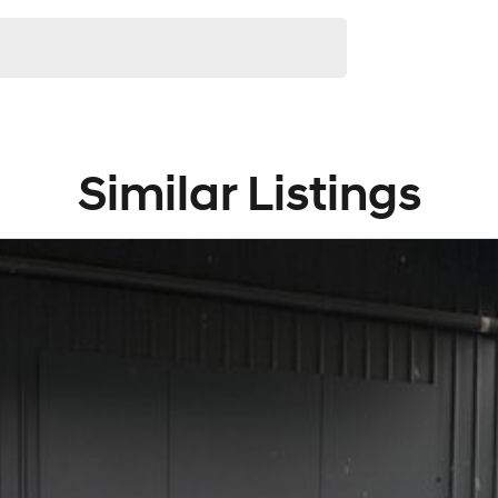
and knowledgeable staff waiting to take your call, email
Similar Listings
 highest quality making selection.
uding Ford, GWM, Hyundai, Leapmotor, Jeep, LDV and
njoyable one with our one-stop-shop, with our large
d Service Department under one roof.