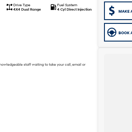
Drive Type
Fuel System
4X4 Dual Range
4 Cyl Direct Injection
MAKE 
BOOK A
owledgeable staff waiting to take your call, email or
 highest quality making selection.