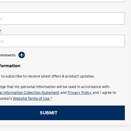
*
Comments
nformation
e to subscribe to receive latest offers & product updates.
dge that my personal information will be used in accordance with
l Information Collection Statement
and
Privacy Policy
, and I agree to
undai's
Website Terms of Use.
*
SUBMIT