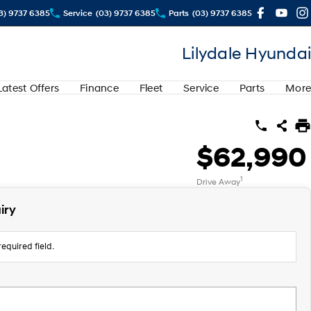
3) 9737 6385
Service
(03) 9737 6385
Parts
(03) 9737 6385
Lilydale Hyundai
Latest Offers
Finance
Fleet
Service
Parts
More
$62,990
1
Drive Away
iry
equired field.