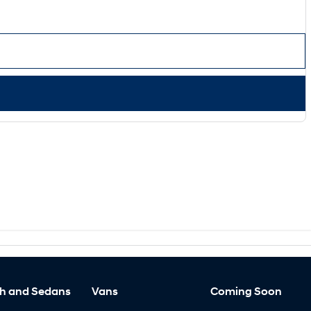
h and Sedans
Vans
Coming Soon