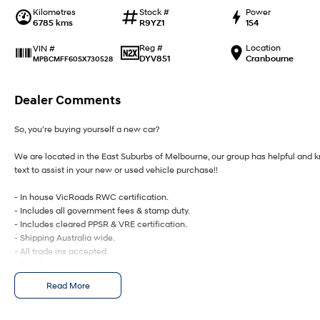
Kilometres
Stock #
Power
6785 kms
R9YZ1
154
Reg #
Location
VIN #
DYV851
Cranbourne
MPBCMFF60SX730528
Dealer Comments
So, you’re buying yourself a new car?
We are located in the East Suburbs of Melbourne, our group has helpful and kn
text to assist in your new or used vehicle purchase!!
- In house VicRoads RWC certification.
- Includes all government fees & stamp duty.
- Includes cleared PPSR & VRE certification.
- Shipping Australia wide.
- All trade ins accepted.
- Easy finance.
- On site service centre.
Read More
All of our quality second hand vehicles have been handpicked, within only the