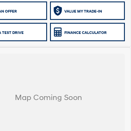
AN OFFER
VALUE MY TRADE-IN
 TEST DRIVE
FINANCE CALCULATOR