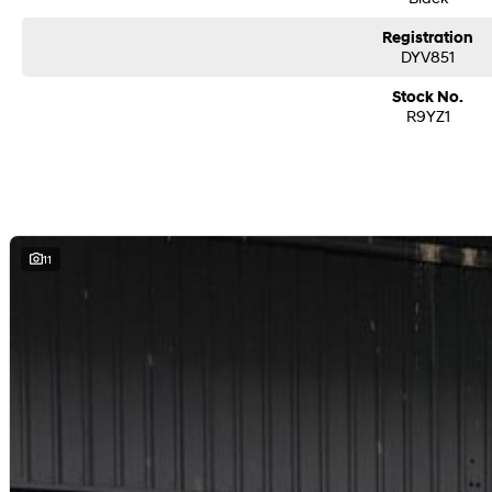
So, you’re buying yourself a new car?
Registration
We are located in the South East Suburbs of Melbourne, our group has helpful 
DYV851
or text to assist in your new or used vehicle purchase!!
Stock No.
- In house VicRoads RWC certification.
R9YZ1
- Includes all government fees & stamp duty.
- Includes cleared PPSR & VRE certification.
- Shipping Australia wide.
- All trade ins accepted.
- Easy finance.
- On site service centre.
11
All of our quality second hand vehicles have been handpicked, within only the
Please contact us for more information!
We are a FAMILY owned and operated dealer group representing brands incl
Ram all over Victoria.
We pride ourselves on making our customers buying experience easy and an e
range of vehicles and facilities including New Cars, Pre-Owned, Finance, an
Book your test drive today!