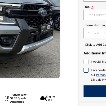
Email
*
Phone Number
Click to Add 
Additional I
I would lik
I acknowle
our
Persona
Lilydale Hy
Transmission
Engine
10 SP Sports
2.0 L
Automatic