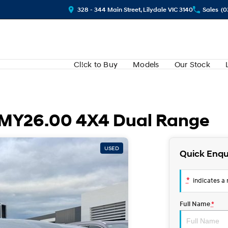
328 - 344 Main Street, Lilydale VIC 3140
Sales
(0
Cl!ck to Buy
Models
Our Stock
 MY26.00 4X4 Dual Range
USED
Quick Enqu
*
indicates a r
Full Name
*