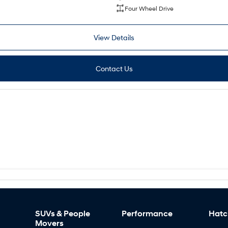
Four Wheel Drive
View Details
Contact Us
SUVs & People
Performance
Hatc
Movers