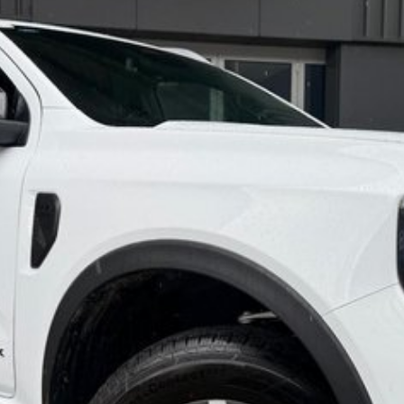
d accordingly have an experienced vehicle delivery
h the purchase.
 SERIOUSLY GOOD DEAL.
are automatically supplied by REDBOOK code for this
ions with selling dealer.