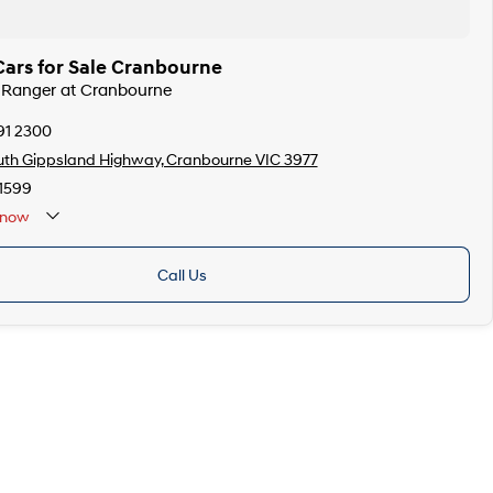
Cars for Sale Cranbourne
d Ranger at Cranbourne
91 2300
th Gippsland Highway, Cranbourne VIC 3977
1599
now
Call Us