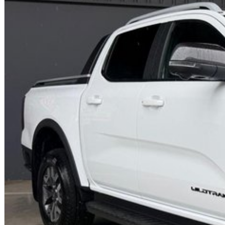
Easy to get to from any location.
We are proud to offer our customers the highest possible level of service an
coordinator ensuring a smooth process after your purchase.
Our helpful sales staff have a wealth of experience and want to help you wit
So what are you waiting for? If you're in car buying mode - you're up for a
PLEASE NOTE: the vehicle features and options listed in this advertisement 
make and model. These may not be specific to this vehicle. Please confirm opt
Contact us today!