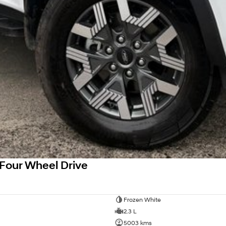
Four Wheel Drive
Frozen White
2.3 L
5003 kms