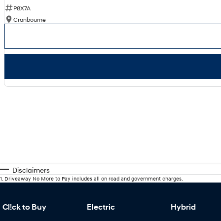
P8X7A
Cranbourne
Disclaimers
1
.
Driveaway No More to Pay includes all on road and government charges.
Cl!ck to Buy
Electric
Hybrid