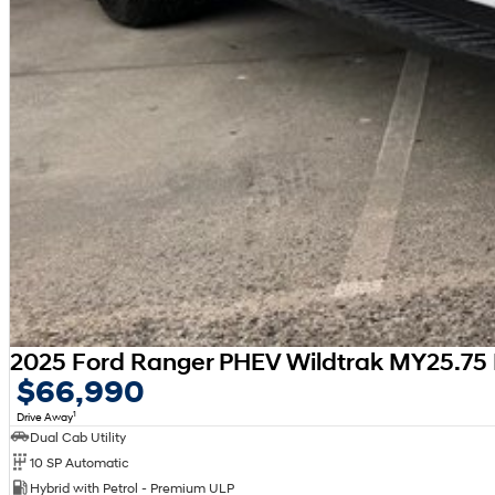
2025 Ford Ranger PHEV Wildtrak MY25.75 
$66,990
1
Drive Away
Dual Cab Utility
10 SP Automatic
Hybrid with Petrol - Premium ULP