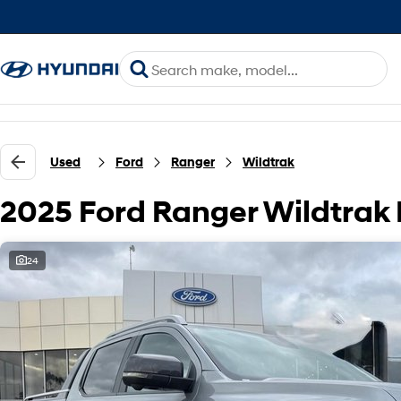
Used
Ford
Ranger
Wildtrak
2025 Ford Ranger Wildtrak
24