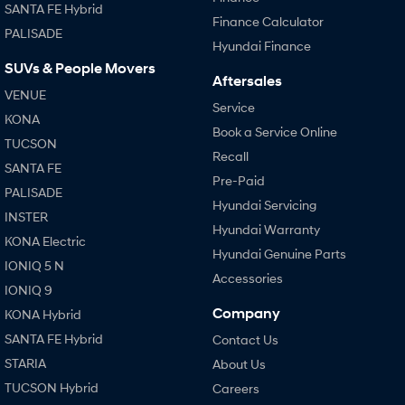
SANTA FE Hybrid
Finance Calculator
PALISADE
Hyundai Finance
SUVs & People Movers
Aftersales
VENUE
Service
KONA
Book a Service Online
TUCSON
Recall
SANTA FE
Pre-Paid
PALISADE
Hyundai Servicing
INSTER
Hyundai Warranty
KONA Electric
Hyundai Genuine Parts
IONIQ 5 N
Accessories
IONIQ 9
Company
KONA Hybrid
SANTA FE Hybrid
Contact Us
STARIA
About Us
TUCSON Hybrid
Careers