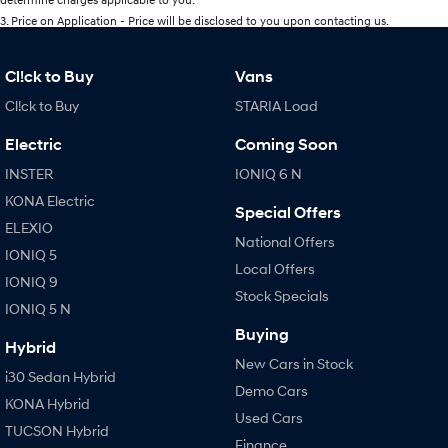
3
.
Price on Application - Price will be disclosed to you upon contacting us.
Cl!ck to Buy
Vans
Cl!ck to Buy
STARIA Load
Electric
Coming Soon
INSTER
IONIQ 6 N
KONA Electric
Special Offers
ELEXIO
National Offers
IONIQ 5
Local Offers
IONIQ 9
Stock Specials
IONIQ 5 N
Buying
Hybrid
New Cars in Stock
i30 Sedan Hybrid
Demo Cars
KONA Hybrid
Used Cars
TUCSON Hybrid
Finance