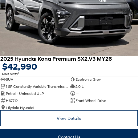
2025 Hyundai Kona Premium SX2.V3 MY26
$42,990
1
Drive Away
SUV
Ecotronic Grey
1 SP Constantly Variable Transmission
2.0 L
Petrol - Unleaded ULP
—
H67712
Front Wheel Drive
Lilydale Hyundai
View Details
Contact Us