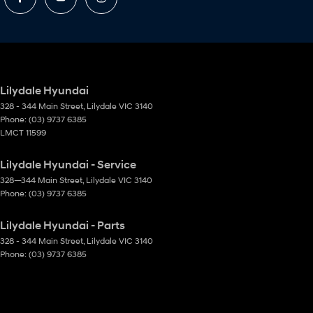
Lilydale Hyundai
328 - 344 Main Street
,
Lilydale
VIC
3140
Phone:
(03) 9737 6385
LMCT 11599
Lilydale Hyundai - Service
328—344 Main Street
,
Lilydale
VIC
3140
Phone:
(03) 9737 6385
Lilydale Hyundai - Parts
328 - 344 Main Street
,
Lilydale
VIC
3140
Phone:
(03) 9737 6385