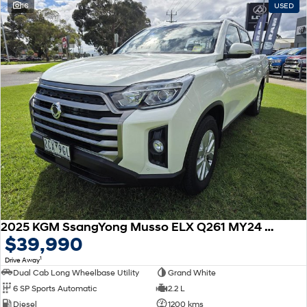
16
USED
SONATA N Line
i20 N
Every sense. Accelerated.
Never just drive.
i30 N
i30 Sedan N
Available now.
Never just drive.
Vans
STARIA Load
Fits in everything.
Coming Soon
IONIQ 6 N
A new paradigm for high-
performance EV.
2025 KGM SsangYong Musso ELX Q261 MY24 4X4 Dual Range
$39,990
1
Drive Away
Dual Cab Long Wheelbase Utility
Grand White
6 SP Sports Automatic
2.2 L
Diesel
1200 kms