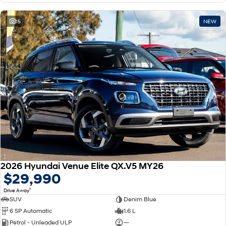
15
NEW
2026 Hyundai Venue Elite QX.V5 MY26
$29,990
1
Drive Away
SUV
Denim Blue
6 SP Automatic
1.6 L
Petrol - Unleaded ULP
—