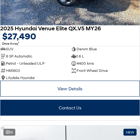
2025 Hyundai Venue Elite QX.V5 MY26
$27,490
1
Drive Away
SUV
Denim Blue
6 SP Automatic
1.6 L
Petrol - Unleaded ULP
4400 kms
H65603
Front Wheel Drive
Lilydale Hyundai
View Details
Contact Us
15
NEW