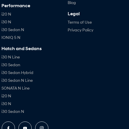
Blog
Performance
Legal
i20 N
i30 N
Terms of Use
i30 Sedan N
Privacy Policy
IONIQ 5 N
Hatch and Sedans
i30 N Line
i30 Sedan
i30 Sedan Hybrid
i30 Sedan N Line
SONATA N Line
i20 N
i30 N
i30 Sedan N