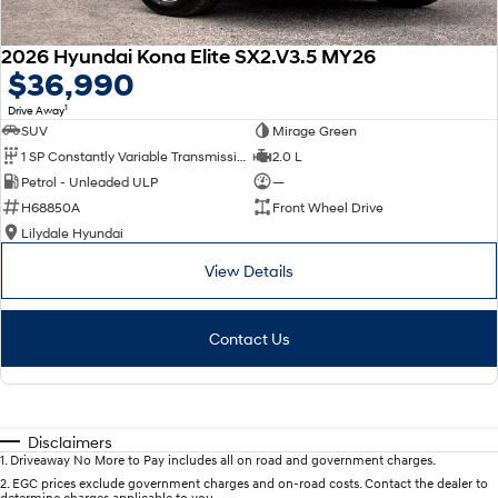
2026 Hyundai Kona Elite SX2.V3.5 MY26
$36,990
1
Drive Away
SUV
Mirage Green
1 SP Constantly Variable Transmission
2.0 L
Petrol - Unleaded ULP
—
H68850A
Front Wheel Drive
Lilydale Hyundai
View Details
Contact Us
Disclaimers
1
.
Driveaway No More to Pay includes all on road and government charges.
2
.
EGC prices exclude government charges and on-road costs. Contact the dealer to
determine charges applicable to you.