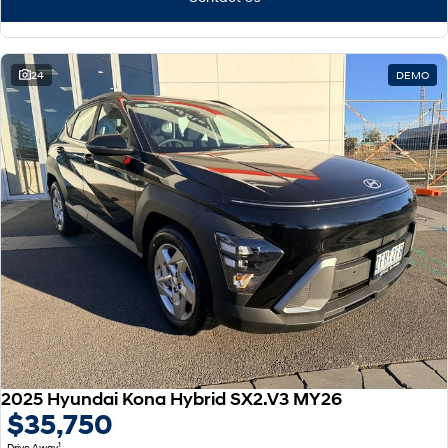
24
DEMO
2025 Hyundai Kona Hybrid SX2.V3 MY26
$35,750
1
Drive Away