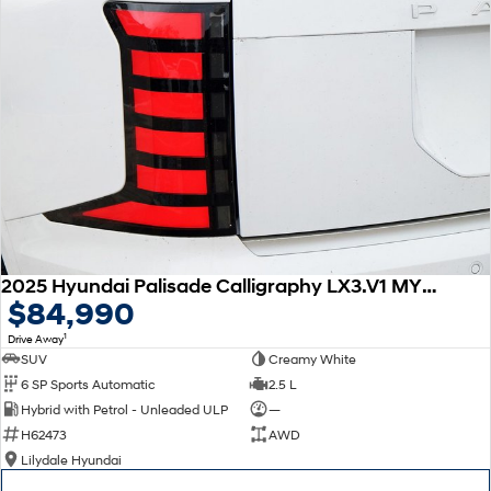
2025 Hyundai Palisade Calligraphy LX3.V1 MY26 AWD
$84,990
1
Drive Away
SUV
Creamy White
6 SP Sports Automatic
2.5 L
Hybrid with Petrol - Unleaded ULP
—
H62473
AWD
Lilydale Hyundai