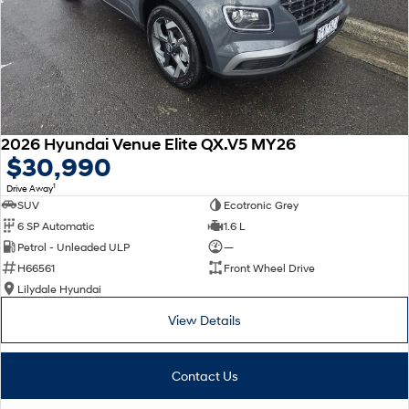
2026 Hyundai Venue Elite QX.V5 MY26
$30,990
1
Drive Away
SUV
Ecotronic Grey
6 SP Automatic
1.6 L
Petrol - Unleaded ULP
—
H66561
Front Wheel Drive
Lilydale Hyundai
View Details
Contact Us