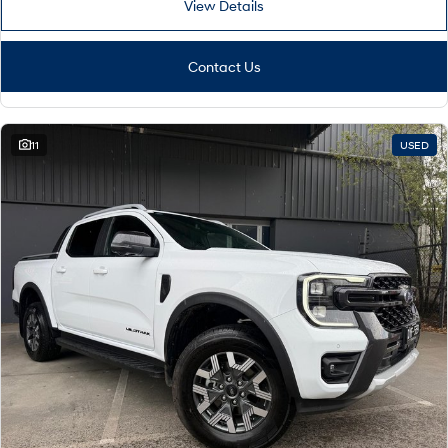
View Details
Contact Us
11
USED