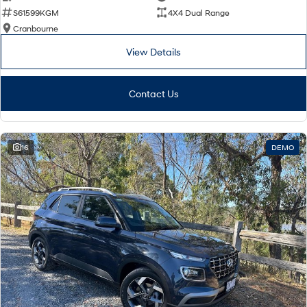
S61599KGM
4X4 Dual Range
Cranbourne
View Details
Contact Us
16
DEMO