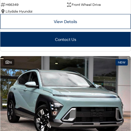
H66349
Front Wheel Drive
Lilydale Hyundai
View Details
Contact Us
15
NEW