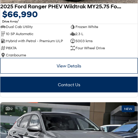
2025 Ford Ranger PHEV Wildtrak MY25.75 Four Wheel Drive
$66,990
1
Drive Away
Dual Cab Utility
Frozen White
10 SP Automatic
2.3 L
Hybrid with Petrol - Premium ULP
5003 kms
P8X7A
Four Wheel Drive
Cranbourne
View Details
Contact Us
12
NEW