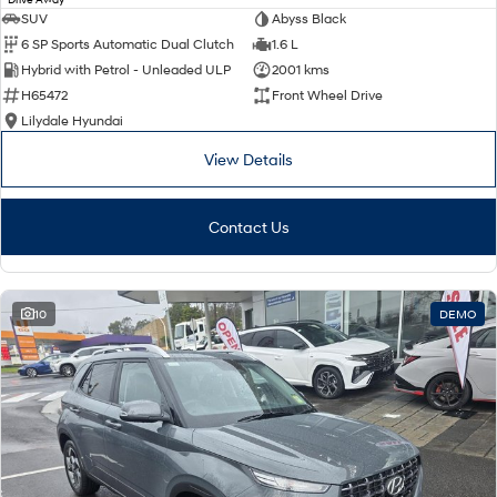
SUV
Abyss Black
6 SP Sports Automatic Dual Clutch
1.6 L
Hybrid with Petrol - Unleaded ULP
2001 kms
H65472
Front Wheel Drive
Lilydale Hyundai
View Details
Contact Us
10
DEMO