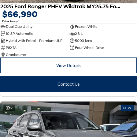
2025 Ford Ranger PHEV Wildtrak MY25.75 Four Wheel Drive
$66,990
1
Drive Away
Dual Cab Utility
Frozen White
10 SP Automatic
2.3 L
Hybrid with Petrol - Premium ULP
5003 kms
P8X7A
Four Wheel Drive
Cranbourne
View Details
Contact Us
12
NEW