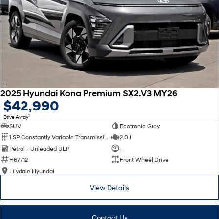
2025 Hyundai Kona Premium SX2.V3 MY26
$42,990
1
Drive Away
SUV
Ecotronic Grey
1 SP Constantly Variable Transmission
2.0 L
Petrol - Unleaded ULP
—
H67712
Front Wheel Drive
Lilydale Hyundai
View Details
Contact Us