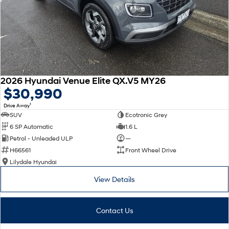
2026 Hyundai Venue Elite QX.V5 MY26
$30,990
1
Drive Away
SUV
Ecotronic Grey
6 SP Automatic
1.6 L
Petrol - Unleaded ULP
—
H66561
Front Wheel Drive
Lilydale Hyundai
View Details
Contact Us