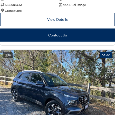
S61599KGM
4X4 Dual Range
Cranbourne
View Details
Contact Us
16
DEMO