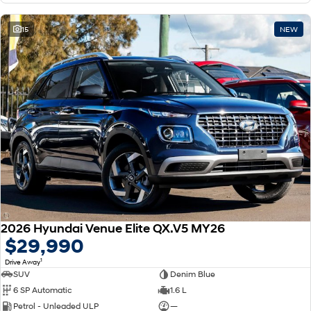
15
NEW
2026 Hyundai Venue Elite QX.V5 MY26
$29,990
1
Drive Away
SUV
Denim Blue
6 SP Automatic
1.6 L
Petrol - Unleaded ULP
—