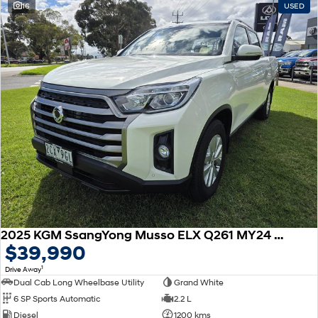
16
USED
SONATA N Line
i20 N
Every sense. Accelerated.
Never just drive.
i30 N
i30 Sedan N
Available now.
Never just drive.
Vans
STARIA Load
Fits in everything.
Coming Soon
IONIQ 6 N
A new paradigm for high-
performance EV.
2025 KGM SsangYong Musso ELX Q261 MY24 4X4 Dual Range
$39,990
1
Drive Away
Dual Cab Long Wheelbase Utility
Grand White
6 SP Sports Automatic
2.2 L
Diesel
1200 kms