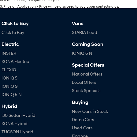
3
.
Price on Application - Price will be disclosed to you upon contacting us.
Cl!ck to Buy
Vans
Cl!ck to Buy
STARIA Load
Electric
Coming Soon
INSTER
IONIQ 6 N
KONA Electric
Special Offers
ELEXIO
National Offers
IONIQ 5
Local Offers
IONIQ 9
Stock Specials
IONIQ 5 N
Buying
Hybrid
New Cars in Stock
i30 Sedan Hybrid
Demo Cars
KONA Hybrid
Used Cars
TUCSON Hybrid
Finance