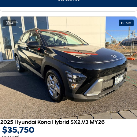
24
DEMO
2025 Hyundai Kona Hybrid SX2.V3 MY26
$35,750
1
Drive Away