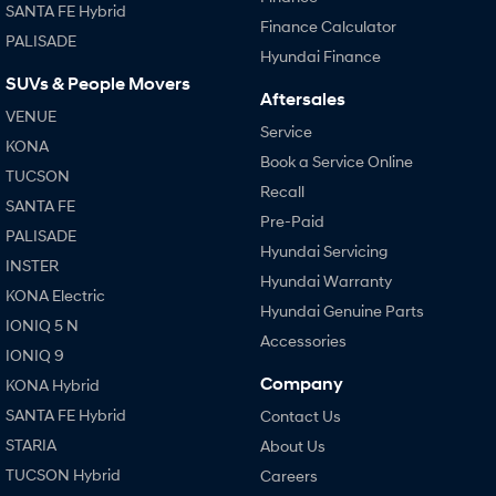
SANTA FE Hybrid
Finance Calculator
PALISADE
Hyundai Finance
SUVs & People Movers
Aftersales
VENUE
Service
KONA
Book a Service Online
TUCSON
Recall
SANTA FE
Pre-Paid
PALISADE
Hyundai Servicing
INSTER
Hyundai Warranty
KONA Electric
Hyundai Genuine Parts
IONIQ 5 N
Accessories
IONIQ 9
Company
KONA Hybrid
SANTA FE Hybrid
Contact Us
STARIA
About Us
TUCSON Hybrid
Careers