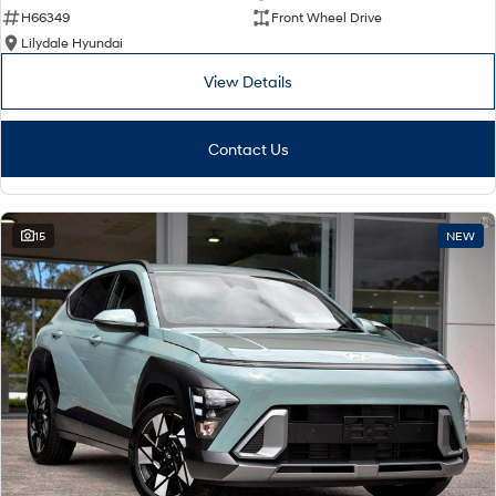
H66349
Front Wheel Drive
Lilydale Hyundai
View Details
Contact Us
15
NEW