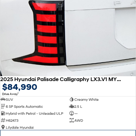
2025 Hyundai Palisade Calligraphy LX3.V1 MY26 AWD
$84,990
1
Drive Away
SUV
Creamy White
6 SP Sports Automatic
2.5 L
Hybrid with Petrol - Unleaded ULP
—
H62473
AWD
Lilydale Hyundai