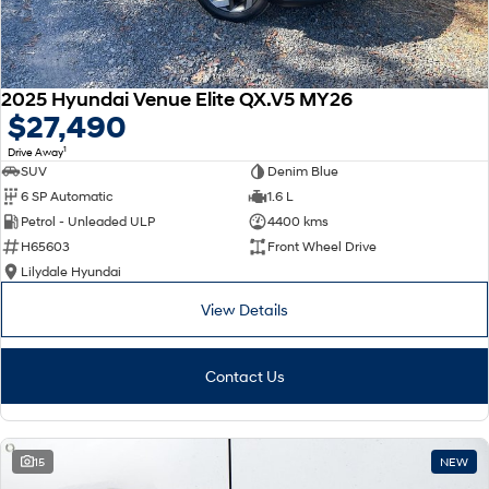
2025 Hyundai Venue Elite QX.V5 MY26
$27,490
1
Drive Away
SUV
Denim Blue
6 SP Automatic
1.6 L
Petrol - Unleaded ULP
4400 kms
H65603
Front Wheel Drive
Lilydale Hyundai
View Details
Contact Us
15
NEW