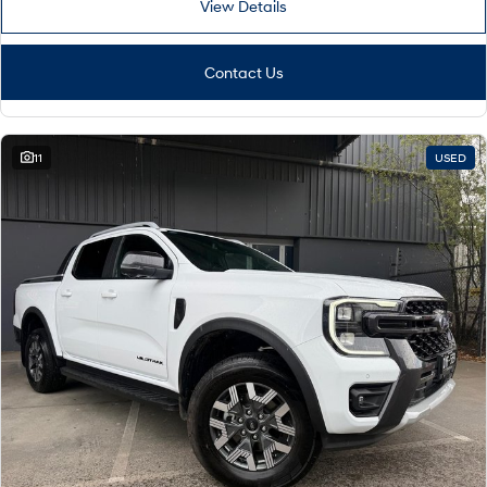
View Details
Contact Us
11
USED