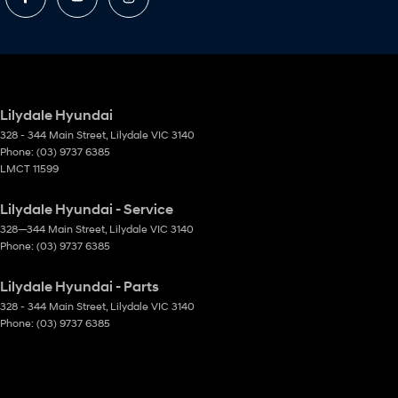
Lilydale Hyundai
328 - 344 Main Street
,
Lilydale
VIC
3140
Phone:
(03) 9737 6385
LMCT 11599
Lilydale Hyundai - Service
328—344 Main Street
,
Lilydale
VIC
3140
Phone:
(03) 9737 6385
Lilydale Hyundai - Parts
328 - 344 Main Street
,
Lilydale
VIC
3140
Phone:
(03) 9737 6385