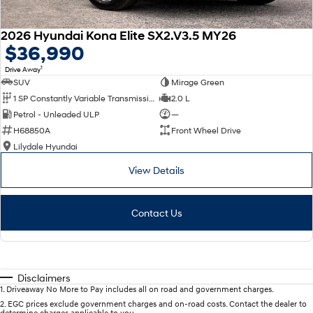
2026 Hyundai Kona Elite SX2.V3.5 MY26
$36,990
1
Drive Away
SUV
Mirage Green
1 SP Constantly Variable Transmission
2.0 L
Petrol - Unleaded ULP
—
H68850A
Front Wheel Drive
Lilydale Hyundai
View Details
Contact Us
Disclaimers
1
.
Driveaway No More to Pay includes all on road and government charges.
2
.
EGC prices exclude government charges and on-road costs. Contact the dealer to
determine charges applicable to you.