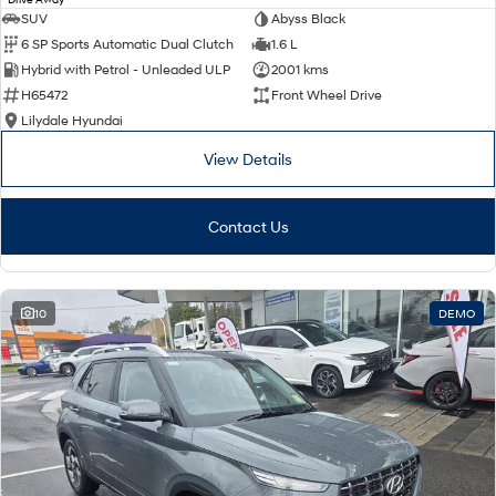
SUV
Abyss Black
6 SP Sports Automatic Dual Clutch
1.6 L
Hybrid with Petrol - Unleaded ULP
2001 kms
H65472
Front Wheel Drive
Lilydale Hyundai
View Details
Contact Us
10
DEMO