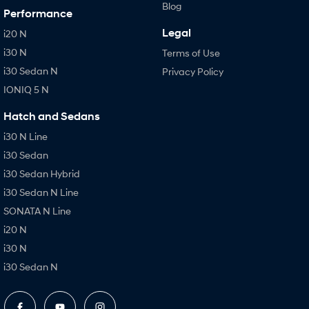
Blog
Performance
Legal
i20 N
i30 N
Terms of Use
i30 Sedan N
Privacy Policy
IONIQ 5 N
Hatch and Sedans
i30 N Line
i30 Sedan
i30 Sedan Hybrid
i30 Sedan N Line
SONATA N Line
i20 N
i30 N
i30 Sedan N