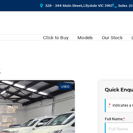
328 - 344 Main Street, Lilydale VIC 3140
Sales
(0
Cl!ck to Buy
Models
Our Stock
2
USED
Quick Enqu
*
indicates a r
Full Name
*