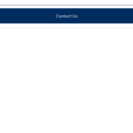
Contact Us