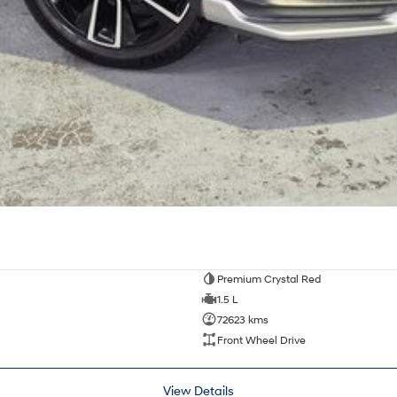
Premium Crystal Red
1.5 L
72623 kms
Front Wheel Drive
View Details