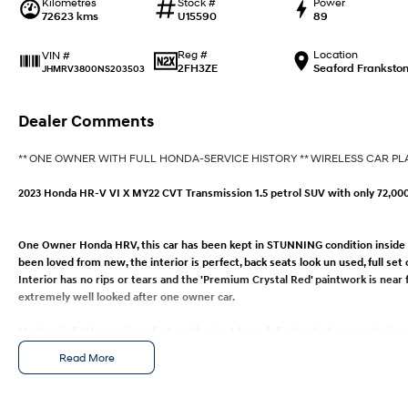
Kilometres
Stock #
Power
72623 kms
U15590
89
Reg #
Location
VIN #
2FH3ZE
Seaford Franksto
JHMRV3800NS203503
Dealer Comments
** ONE OWNER WITH FULL HONDA-SERVICE HISTORY ** WIRELESS CAR PL
2023 Honda HR-V VI X MY22 CVT Transmission 1.5 petrol SUV with only 72,00
One Owner Honda HRV, this car has been kept in STUNNING condition inside an
been loved from new, the interior is perfect, back seats look un used, full set
Interior has no rips or tears and the 'Premium Crystal Red' paintwork is near
extremely well looked after one owner car.
Mechanically the car is perfect and has just been fully checked over and giv
completed on time you can rest assured your purchase has had the best mech
Read More
with servicing it's whole life by HONDA and comes with a FULL SERVICE HISTO
for immediate purchase.