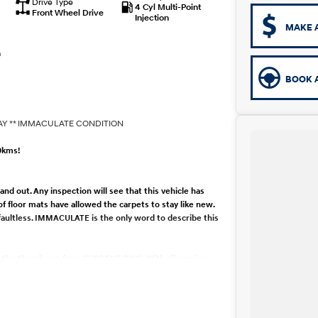
Drive Type
4 Cyl Multi-Point
Front Wheel Drive
Injection
MAKE 
n
BOOK A
AY ** IMMACULATE CONDITION
0kms!
d out. Any inspection will see that this vehicle has
 of floor mats have allowed the carpets to stay like new.
 faultless. IMMACULATE is the only word to describe this
en the thumbs up for a CURRENT RWC. With all services
anical care. The car has been meticulously maintained
RY. Drives like new, any inspection welcome. Available