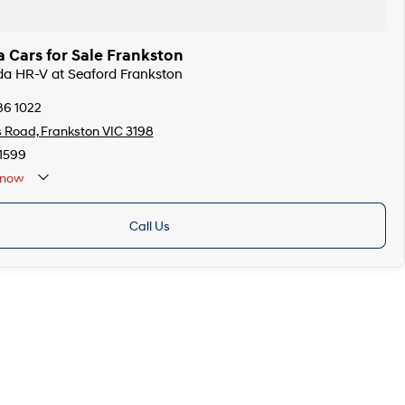
 Cars for Sale Frankston
da HR-V at Seaford Frankston
86 1022
s Road, Frankston VIC 3198
1599
now
Call Us