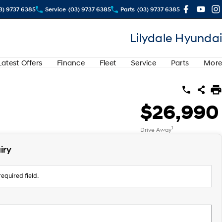
3) 9737 6385
Service
(03) 9737 6385
Parts
(03) 9737 6385
Lilydale Hyundai
Latest Offers
Finance
Fleet
Service
Parts
More
$26,990
1
Drive Away
iry
equired field.