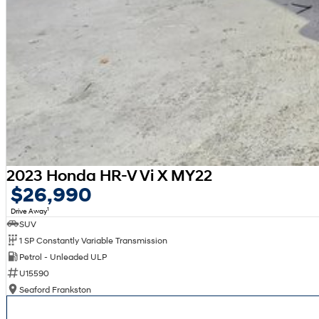
2023 Honda HR-V Vi X MY22
$26,990
1
Drive Away
SUV
1 SP Constantly Variable Transmission
Petrol - Unleaded ULP
U15590
Seaford Frankston