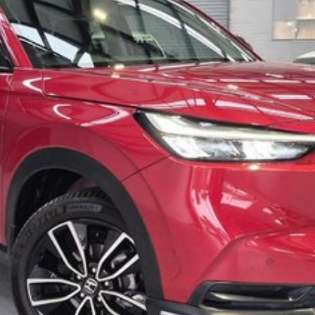
trade in ALL makes and models of cars at the very best
ase submit an online enquiry and one of our friendly staff