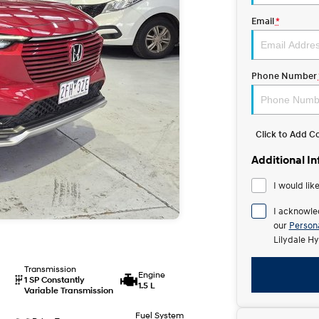
Email
*
Phone Number
Click to Add 
Additional I
I would lik
I acknowle
our
Persona
Lilydale Hy
Transmission
Engine
1 SP Constantly
1.5 L
Variable Transmission
Fuel System