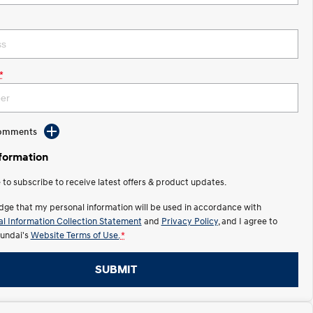
*
Comments
nformation
e to subscribe to receive latest offers & product updates.
dge that my personal information will be used in accordance with
l Information Collection Statement
and
Privacy Policy
, and I agree to
undai's
Website Terms of Use.
*
SUBMIT