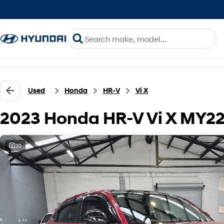
Used
Honda
HR-V
Vi X
2023 Honda HR-V Vi X MY2
30