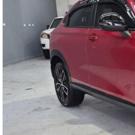
- Extended warranty products available on most vehicles for peace of mind
- A dedicated wholesale division working with 8 major brands to allow us to 
possible prices
For further information on this vehicle or any others that we have in stock ple
with be in touch shortly after.