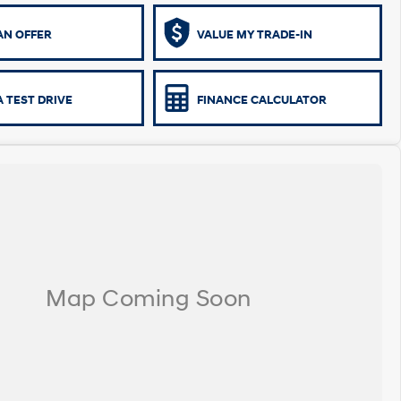
AN OFFER
VALUE MY TRADE-IN
 TEST DRIVE
FINANCE CALCULATOR