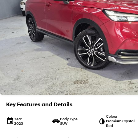
Key Features and Details
Colour
Year
Body Type
Premium Crystal
2023
SUV
Red