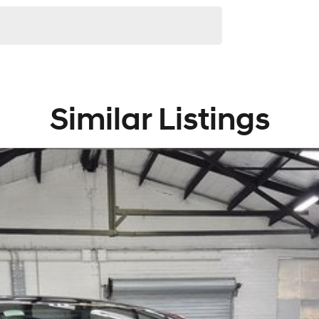
Similar Listings
ip group located in Melbourne's South East. With 8
many cars and only handpick the best quality vehicles
hile offering a range of services to compliment the
rovals