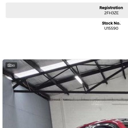
- GPS/Satellite Navigation
Registration
2FH3ZE
- Keyless Start with Proximity Related Key/Fob
Stock No.
- Front/Side/Rear SRS Airbags
U15590
- Rain Sensing Wipers with Auto Light Sensing Headlights
- 18 inch Factory Alloy Wheels
- BALANCE OF THE 5YR NEW CAR WARRANTY INCLUDED.
30
- Service Intervals 12 Months/10,000 Klms
Buy with confidence from our family owned, award winning franchise dealersh
brands including Ford, Hyundai, Jeep and Ram over 4 big locations we trade 
for our Pre-owned department.
We pride ourselves on our warm, friendly and personalised customer service w
purchase of your next vehicle including;
- Easy finance with a range of lenders offering competitive rates and fast app
- Assistance with door to door delivery nationwide