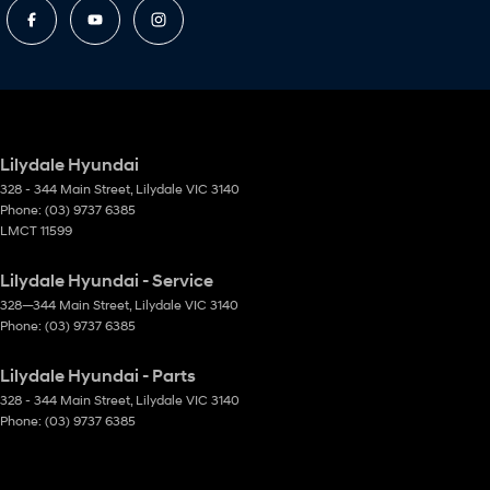
Lilydale Hyundai
328 - 344 Main Street
,
Lilydale
VIC
3140
Phone:
(03) 9737 6385
LMCT 11599
Lilydale Hyundai - Service
328—344 Main Street
,
Lilydale
VIC
3140
Phone:
(03) 9737 6385
Lilydale Hyundai - Parts
328 - 344 Main Street
,
Lilydale
VIC
3140
Phone:
(03) 9737 6385