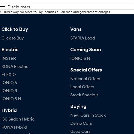
Disclaimers
1
.
Driveaway No More to Pay includes all on road and government charges.
Cl!ck to Buy
Vans
Cl!ck to Buy
STARIA Load
Electric
Coming Soon
INSTER
IONIQ 6 N
KONA Electric
Special Offers
ELEXIO
National Offers
IONIQ 5
Local Offers
IONIQ 9
Stock Specials
IONIQ 5 N
Buying
Hybrid
New Cars in Stock
i30 Sedan Hybrid
Demo Cars
KONA Hybrid
Used Cars