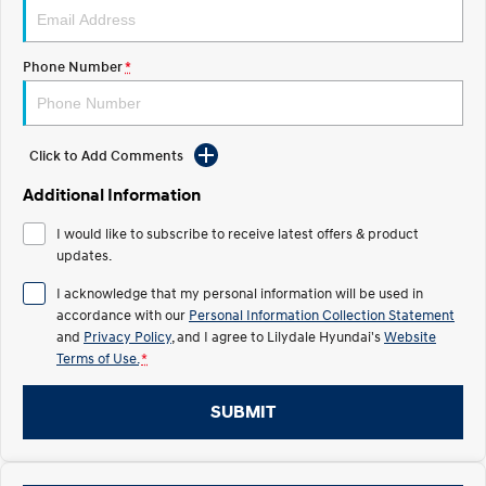
Electrify your drive.
Discover the wonder of space.
2025 PALISADE
STARIA Load
Phone Number
*
Welcome to first class.
Fits in everything.
TUCSON Hybrid
IONIQ 5
Driving innovation forward.
Click to Add Comments
Electric
Additional Information
INSTER
KONA Electric
I would like to subscribe to receive latest offers & product
All-in on a new chapter.
Anti-ordinary.
updates.
ELEXIO
IONIQ 5
I acknowledge that my personal information will be used in
Enter a new era.
Driving innovation forward.
accordance with our
Personal Information Collection Statement
and
Privacy Policy
, and I agree to
Lilydale Hyundai's
Website
IONIQ 9
IONIQ 5 N
Terms of Use.
*
Meet the newest addition to our
Electrify your drive.
EV range, coming soon.
SUBMIT
Hybrid
i30 Sedan Hybrid
KONA Hybrid