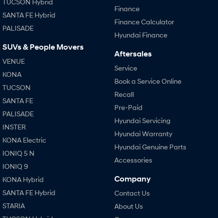
TUCSON Hybrid
Finance
SANTA FE Hybrid
Finance Calculator
PALISADE
Hyundai Finance
SUVs & People Movers
Aftersales
VENUE
Service
KONA
Book a Service Online
TUCSON
Recall
SANTA FE
Pre-Paid
PALISADE
Hyundai Servicing
INSTER
Hyundai Warranty
KONA Electric
Hyundai Genuine Parts
IONIQ 5 N
Accessories
IONIQ 9
Company
KONA Hybrid
SANTA FE Hybrid
Contact Us
STARIA
About Us