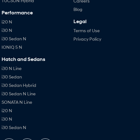
TUCSON Hybrid
Careers
Blog
Performance
Legal
i20 N
i30 N
Terms of Use
i30 Sedan N
Privacy Policy
IONIQ 5 N
Hatch and Sedans
i30 N Line
i30 Sedan
i30 Sedan Hybrid
i30 Sedan N Line
SONATA N Line
i20 N
i30 N
i30 Sedan N