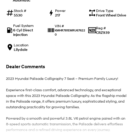
Automatic
IONIQ 9
KONA Hybrid
Meet the newest addition to our
Drive Best Small SUV under $50k.
EV range, coming soon.
Stock #
Power
Drive Type
5530
217
Front Wheel Drive
SANTA FE Hybrid
STARIA
Fuel System
VIN #
Car of the Year 2025.
Discover the wonder of space.
Reg #
6 Cyl Direct
KMHR781EMRU67622
CRZ939
Injection
0
TUCSON Hybrid
Location
Lilydale
Performance
i20 N
i30 N
Dealer Comments
Never just drive.
Available now.
2023 Hyundai Palisade Calligraphy 7 Seat – Premium Family Luxury!
i30 Sedan N
IONIQ 5 N
Never just drive.
Winner of Wheels Car of the Year.
Experience first-class comfort, advanced technology, and exceptional
space with this 2023 Hyundai Palisade Calligraphy. As the flagship model
Hatch and Sedans
in the Palisade range, it offers premium luxury, sophisticated styling, and
outstanding practicality for growing families.
i30 N Line
i30 Sedan
Available now.
Remarkable is just the start.
Powered by a smooth and powerful 3.8L V6 petrol engine paired with an
8-speed sports automatic transmission, the Palisade delivers effortless
i30 Sedan Hybrid
i30 Sedan N Line
performance and a refined driving experience on every journey.
Remarkable is just the start.
Remarkable is just the start.