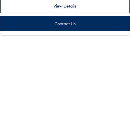
View Details
Contact Us