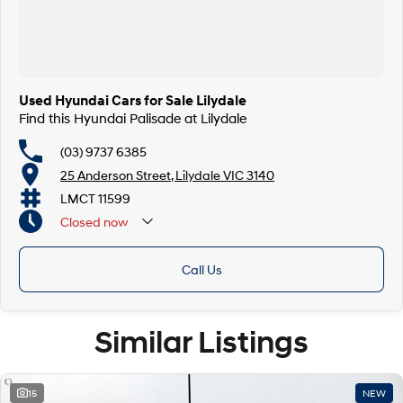
Used Hyundai Cars for Sale Lilydale
Find this Hyundai Palisade at Lilydale
(03) 9737 6385
25 Anderson Street, Lilydale VIC 3140
LMCT 11599
Closed
now
Call Us
Similar Listings
15
NEW