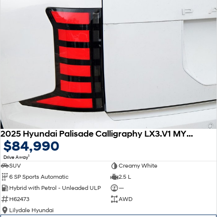
2025 Hyundai Palisade Calligraphy LX3.V1 MY26 AWD
$84,990
1
Drive Away
SUV
Creamy White
6 SP Sports Automatic
2.5 L
Hybrid with Petrol - Unleaded ULP
—
H62473
AWD
Lilydale Hyundai