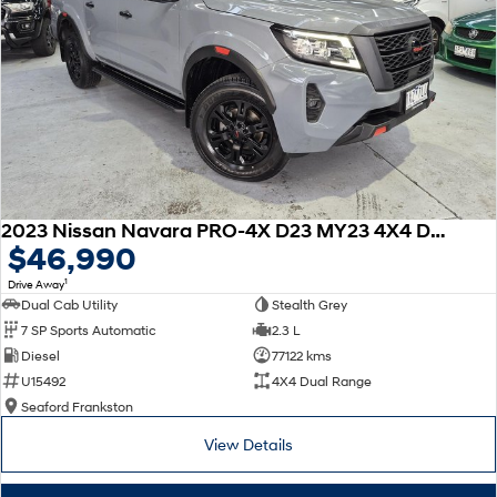
mind
- A dedicated wholesale division working with 8 major brands to allow us
to trade in ALL makes and models of cars at the very best possible prices
For further information on this vehicle or any others that we have in stock
please submit an online enquiry and one of our friendly staff with be in
touch shortly after.
2023 Nissan Navara PRO-4X D23 MY23 4X4 Dual Range
$46,990
1
Drive Away
Dual Cab Utility
Stealth Grey
7 SP Sports Automatic
2.3 L
Diesel
77122 kms
U15492
4X4 Dual Range
Seaford Frankston
View Details