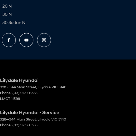
i20 N
i30 N
i30 Sedan N
Lilydale Hyundai
328 - 344 Main Street
,
Lilydale
VIC
3140
Phone:
(03) 9737 6385
LMCT 11599
Lilydale Hyundai - Service
328—344 Main Street
,
Lilydale
VIC
3140
Phone:
(03) 9737 6385