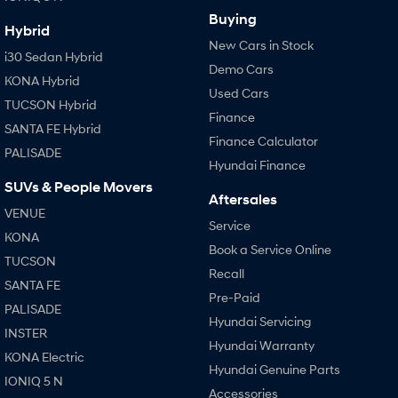
Buying
Hybrid
New Cars in Stock
i30 Sedan Hybrid
Demo Cars
KONA Hybrid
Used Cars
TUCSON Hybrid
Finance
SANTA FE Hybrid
Finance Calculator
PALISADE
Hyundai Finance
SUVs & People Movers
Aftersales
VENUE
Service
KONA
Book a Service Online
TUCSON
Recall
SANTA FE
Pre-Paid
PALISADE
Hyundai Servicing
INSTER
Hyundai Warranty
KONA Electric
Hyundai Genuine Parts
IONIQ 5 N
Accessories