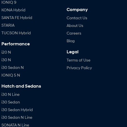
IONIQ 9
Company
KONA Hybrid
SANTA FE Hybrid
Contact Us
STARIA
About Us
TUCSON Hybrid
Careers
Blog
Performance
Legal
i20 N
i30 N
Terms of Use
i30 Sedan N
Privacy Policy
IONIQ 5 N
Hatch and Sedans
i30 N Line
i30 Sedan
i30 Sedan Hybrid
i30 Sedan N Line
SONATA N Line