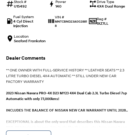
IONIQ 9
KONA Hybrid
Stock #
Power
Drive Type
Meet the newest addition to our
Drive Best Small SUV under $50k.
U15492
140
4X4 Dual Range
EV range, coming soon.
Fuel System
VIN #
Reg #
4 Cyl Direct
MNTCBND23A002881
SANTA FE Hybrid
STARIA
1XZ7LL
Injection
8
Car of the Year 2025.
Discover the wonder of space.
Location
TUCSON Hybrid
Seaford Frankston
Performance
Dealer Comments
i20 N
i30 N
** ONE OWNER WITH FULL-SERVICE HISTORY ** LEATHER SEATS ** 2.3
Never just drive.
Available now.
LITRE TURBO DIESEL 4X4 AUTOMATIC ** STILL UNDER NEW CAR
FACTORY WARRANTY
i30 Sedan N
IONIQ 5 N
Never just drive.
Winner of Wheels Car of the Year.
2023 Nissan Navara PRO-4X D23 MY23 4X4 Dual Cab 2.3L Turbo Diesel 7sp
Automatic with only 77,000kms!
Hatch and Sedans
INCLUDES THE BALANCE OF NISSAN NEW CAR WARRANTY UNTIL 2028..
i30 N Line
i30 Sedan
Available now.
Remarkable is just the start.
EXCEPTIONAL is about the only word that describes this Nissan Navara
PRO-4X Interior is immaculate, looks like the rear setas have never been
i30 Sedan Hybrid
i30 Sedan N Line
used. The Leather interior overall is in great condition, no signs of wear or
Remarkable is just the start.
Remarkable is just the start.