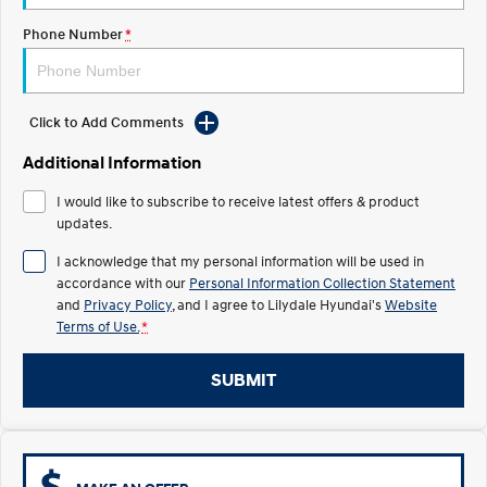
Electrify your drive.
Discover the wonder of space.
Phone Number
*
2025 PALISADE
STARIA Load
Welcome to first class.
Fits in everything.
TUCSON Hybrid
IONIQ 5
Click to Add Comments
Driving innovation forward.
Additional Information
Electric
I would like to subscribe to receive latest offers & product
updates.
INSTER
KONA Electric
All-in on a new chapter.
Anti-ordinary.
I acknowledge that my personal information will be used in
accordance with our
Personal Information Collection Statement
ELEXIO
IONIQ 5
and
Privacy Policy
, and I agree to
Lilydale Hyundai's
Website
Enter a new era.
Driving innovation forward.
Terms of Use.
*
IONIQ 9
IONIQ 5 N
Meet the newest addition to our
Electrify your drive.
SUBMIT
EV range, coming soon.
Hybrid
i30 Sedan Hybrid
KONA Hybrid