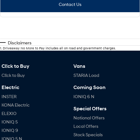
Contact Us
Disclaimers
1
.
Driveaway No More to Pay includes all on road and government charges.
Cl!ck to Buy
Vans
Cl!ck to Buy
STARIA Load
Electric
Coming Soon
INSTER
IONIQ 6 N
KONA Electric
Special Offers
ELEXIO
National Offers
IONIQ 5
Local Offers
IONIQ 9
Stock Specials
IONIQ 5 N