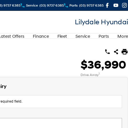
3) 9737 6385
Service
(03) 9737 6385
Parts
(03) 9737 6385
Lilydale Hyundai
Latest Offers
Finance
Fleet
Service
Parts
More
$36,990
1
Drive Away
iry
equired field.