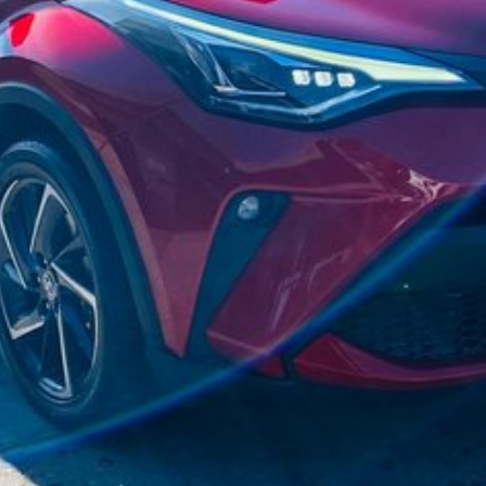
d accordingly have an experienced vehicle delivery
h the purchase.
 SERIOUSLY GOOD DEAL.
are automatically supplied by REDBOOK code for this
ions with selling dealer.