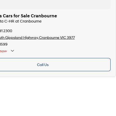
a Cars for Sale Cranbourne
ota C-HR at Cranbourne
91 2300
th Gippsland Highway, Cranbourne VIC 3977
1599
now
Call Us