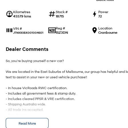
Kilometres
Stock #
Power
45579 kms
18715
72
Reg #
Location
VIN #
1SZ3DN
Cranbourne
JTNK93BX001004601
Dealer Comments
So, you’re buying yourself a new car?
We are located in the East Suburbs of Melbourne, our group has helpful and kn
text to assist in your new or used vehicle purchase!!
- In house VicRoads RWC certification.
- Includes all government fees & stamp duty.
- Includes cleared PPSR & VRE certification.
- Shipping Australia wide.
- All trade ins accepted.
- Easy finance.
- On site service centre.
Read More