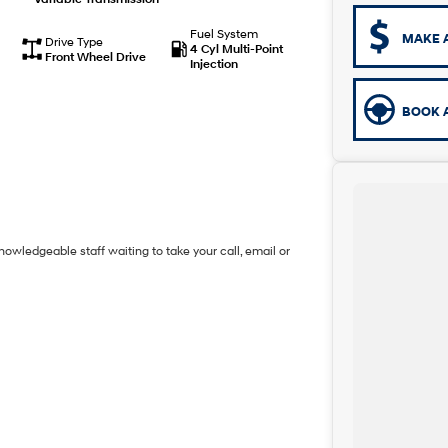
Fuel System
MAKE 
Drive Type
4 Cyl Multi-Point
Front Wheel Drive
Injection
BOOK A
owledgeable staff waiting to take your call, email or