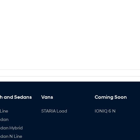
h and Sedans
Vans
Coming Soon
Line
STARIA Load
IONIQ 6 N
edan
edan Hybrid
edan N Line