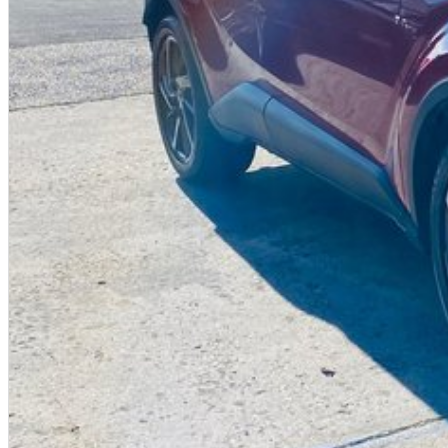
Book your test drive today!
Easy to get to from any location.
We are proud to offer our customers the highest possible level of service an
coordinator ensuring a smooth process after your purchase.
Our helpful sales staff have a wealth of experience and want to help you wit
So what are you waiting for? If you're in car buying mode - you're up for a
PLEASE NOTE: the vehicle features and options listed in this advertisement 
make and model. These may not be specific to this vehicle. Please confirm opt
Contact us today!