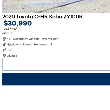
2020 Toyota C-HR Koba ZYX10R
$30,990
1
Drive Away
SUV
7 SP Constantly Variable Transmission
Hybrid with Petrol - Premium ULP
5575
Lilydale