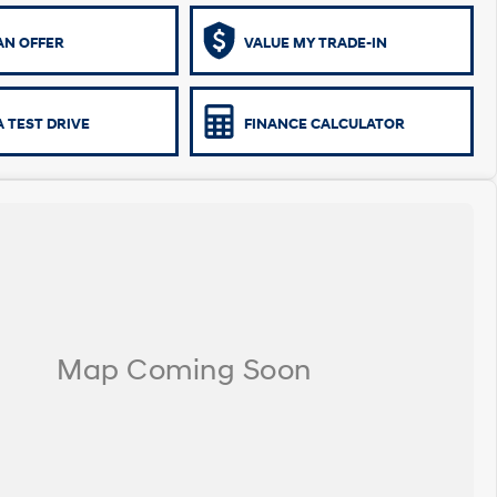
AN OFFER
VALUE MY TRADE-IN
 TEST DRIVE
FINANCE CALCULATOR