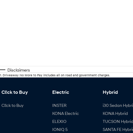
Disclaimers
1
.
Driveaway No More to Pay includes all on road and government charges.
Cl!ck to Buy
Electric
Hybrid
Cl!ck to Buy
INSTER
i30 Sedan Hybr
KONA Electric
KONA Hybrid
ELEXIO
TUCSON Hybri
IONIQ 5
SANTA FE Hybri