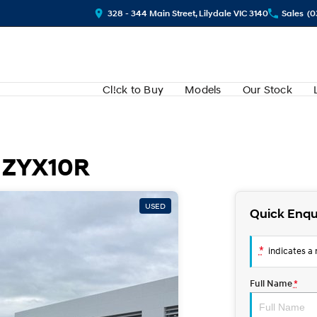
328 - 344 Main Street, Lilydale VIC 3140
Sales
(0
Cl!ck to Buy
Models
Our Stock
t ZYX10R
USED
Quick Enqu
*
indicates a r
Full Name
*