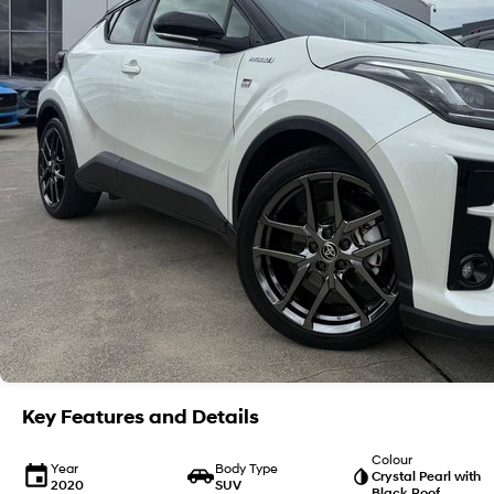
Key Features and Details
Colour
Year
Body Type
Crystal Pearl with
2020
SUV
Black Roof