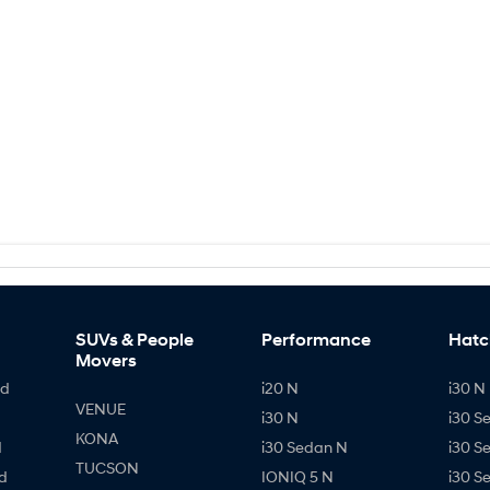
SUVs & People
Performance
Hatc
Movers
id
i20 N
i30 N 
VENUE
i30 N
i30 S
KONA
d
i30 Sedan N
i30 S
TUCSON
d
IONIQ 5 N
i30 S