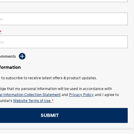
*
Comments
nformation
e to subscribe to receive latest offers & product updates.
dge that my personal information will be used in accordance with
l Information Collection Statement
and
Privacy Policy
, and I agree to
undai's
Website Terms of Use.
*
SUBMIT