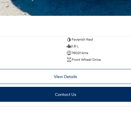
Feverish Red
1.8 L
76021 kms
Front Wheel Drive
View Details
Contact Us