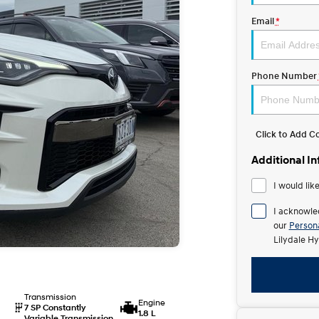
Email
*
Phone Number
Click to Add 
Additional I
I would lik
I acknowle
our
Persona
Lilydale Hy
Transmission
Engine
7 SP Constantly
1.8 L
Variable Transmission