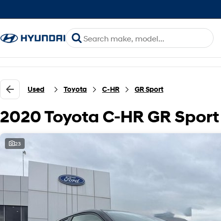
Used
Toyota
C-HR
GR Sport
2020 Toyota C-HR GR Spor
23