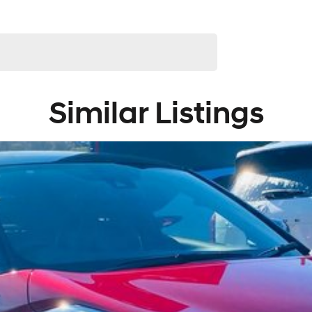
and knowledgeable staff waiting to take your call, email
Similar Listings
 highest quality making selection.
uding Ford, GWM, Hyundai, Leapmotor, Jeep, LDV and
njoyable one with our one-stop-shop, with our large
d Service Department under one roof.